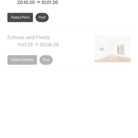
→
20.10.25
10.01.26
Xippas Paris
Past
Echoes and Fields
→
11.07.25
30.08.25
Xippas Geneva
Past
Forever in Motion
→
14.03.25
03.05.25
Xippas Geneva
Past
Extra-Spatial – Inauguration
of the new gallery space
→
30.12.24
08.01.25