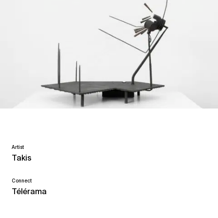
Artist
Takis
Connect
Télérama