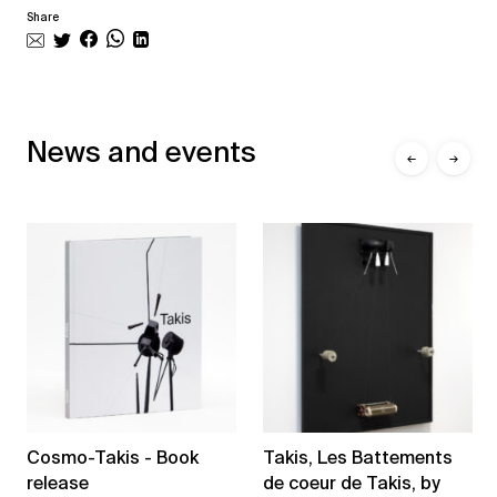
Share
News and events
←
→
Cosmo-Takis - Book
Takis, Les Battements
release
de coeur de Takis, by