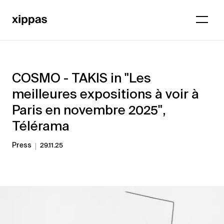
COSMO - TAKIS in "Les
meilleures expositions à voir à
Paris en novembre 2025",
Télérama
Press
29.11.25