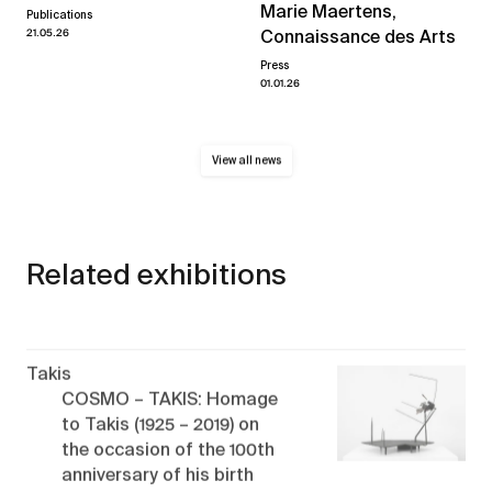
Marie Maertens,
Publications
21.05.26
Connaissance des Arts
Press
01.01.26
View all news
Related exhibitions
Takis
COSMO – TAKIS: Homage
to Takis (1925 – 2019) on
the occasion of the 100th
anniversary of his birth