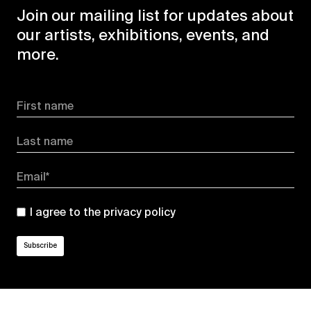
Join our mailing list for updates about
our artists, exhibitions, events, and
more.
First name
Last name
Email*
I agree to the
privacy policy