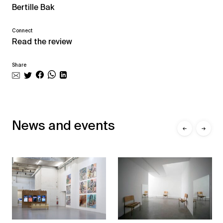
Bertille Bak
Connect
Read the review
Share
News and events
←
→