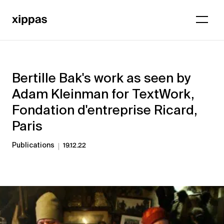
Bertille Bak's work as seen by
Adam Kleinman for TextWork,
Fondation d'entreprise Ricard,
Paris
Publications
19.12.22