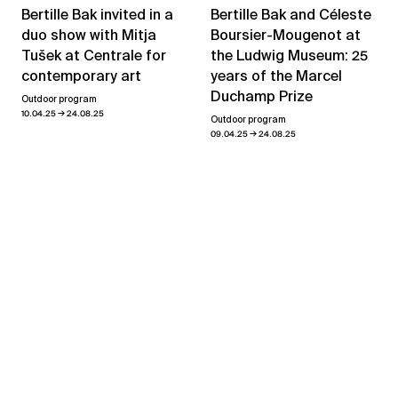
Bertille Bak and Céleste
Bertille Bak invited in a
Boursier-Mougenot at
duo show with Mitja
the Ludwig Museum: 25
Tušek at Centrale for
years of the Marcel
contemporary art
Duchamp Prize
Outdoor program
→
10.04.25
24.08.25
Outdoor program
→
09.04.25
24.08.25