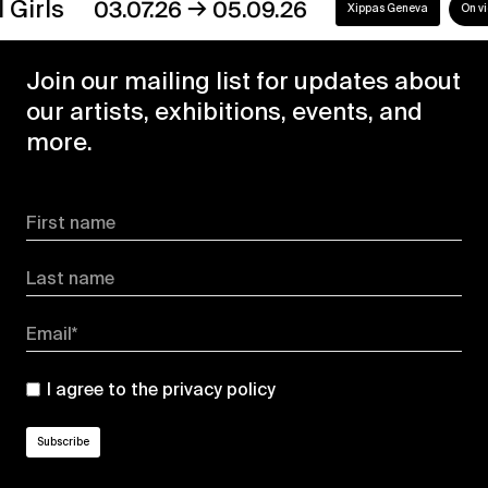
→
s
03.07.26
05.09.26
Xippas Geneva
On view
Join our mailing list for updates about
our artists, exhibitions, events, and
more.
First name
Last name
Email*
I agree to the
privacy policy