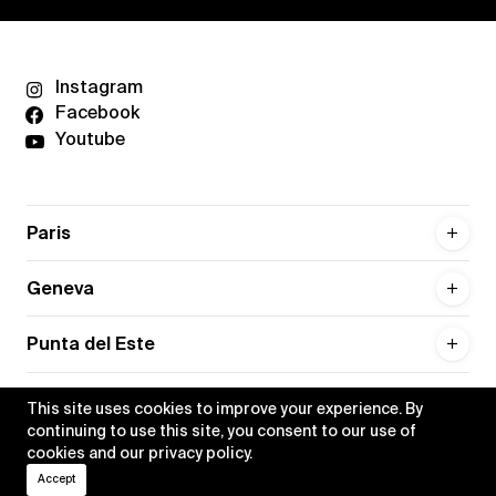
Instagram
Facebook
Youtube
Paris
Geneva
Punta del Este
This site uses cookies to improve your experience. By
continuing to use this site, you consent to our use of
cookies and our
privacy policy
.
Privacy policy
Credits
Accept
•
Xippas © 2026
All rights reserved