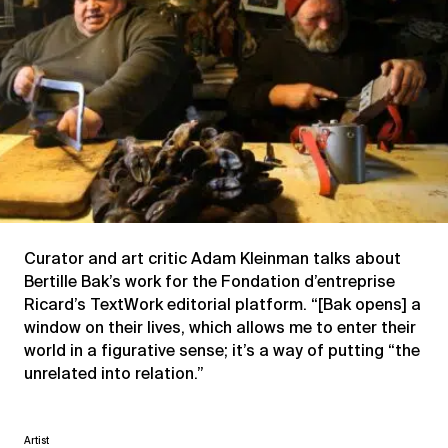
Curator and art critic Adam Kleinman talks about
Bertille Bak’s work for the Fondation d’entreprise
Ricard’s TextWork editorial platform. “[Bak opens] a
window on their lives, which allows me to enter their
world in a figurative sense; it’s a way of putting “the
unrelated into relation.”
Artist