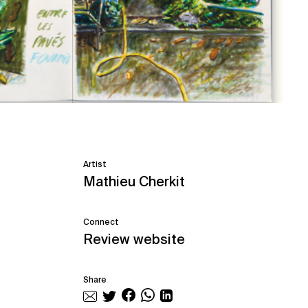
Artist
Mathieu Cherkit
Connect
Review website
Share