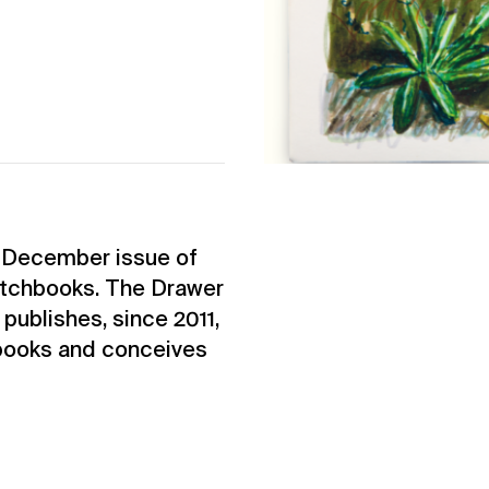
e December issue of
etchbooks. The Drawer
 publishes, since 2011,
 books and conceives