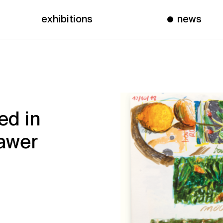
exhibitions
news
ed in
rawer