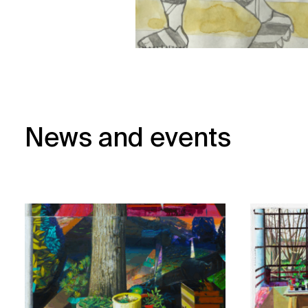
News and events