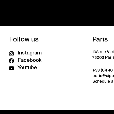
Follow us
Paris
108 rue Vie
Instagram
75003 Pari
Facebook
Youtube
+33 (0)1 40
paris@xip
Schedule a 