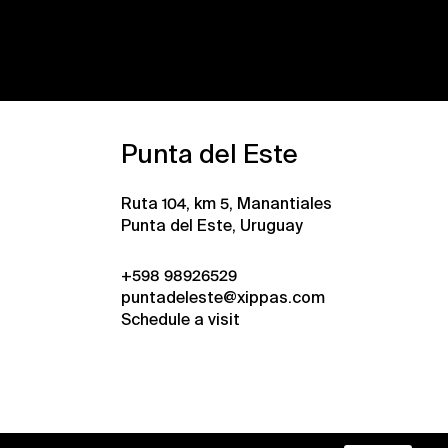
Punta del Este
Ruta 104, km 5, Manantiales
Punta del Este, Uruguay
+598 98926529
puntadeleste@xippas.com
Schedule a visit
•