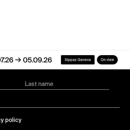
5.09.26
Xippas Geneva
On view
Last name
cy policy