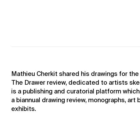
Mathieu Cherkit shared his drawings for th
The Drawer review, dedicated to artists sk
is a publishing and curatorial platform which
a biannual drawing review, monographs, art
exhibits.