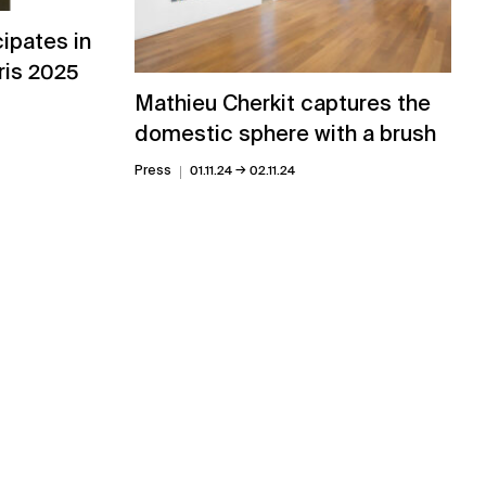
cipates in
aris 2025
Mathieu Cherkit captures the
domestic sphere with a brush
→
Press
01.11.24
02.11.24