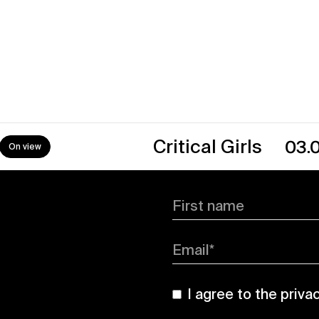
→
Critical Girls
03.07.26
0
First name
Email*
I agree to the
priva