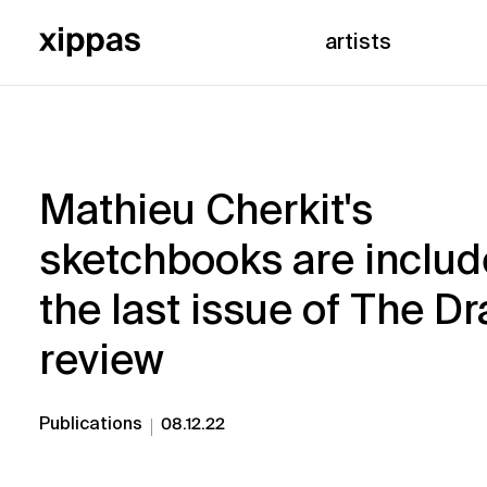
artists
Mathieu Cherkit's
sketchbooks are includ
the last issue of The D
review
Publications
08.12.22