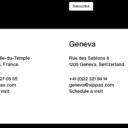
Geneva
ille-du-Temple
Rue des Sablons 6
s, France
1205 Geneva, Switzerland
 27 05 55
+41 (0)22 321 94 14
pas.com
geneva@xippas.com
visit
Schedule a visit