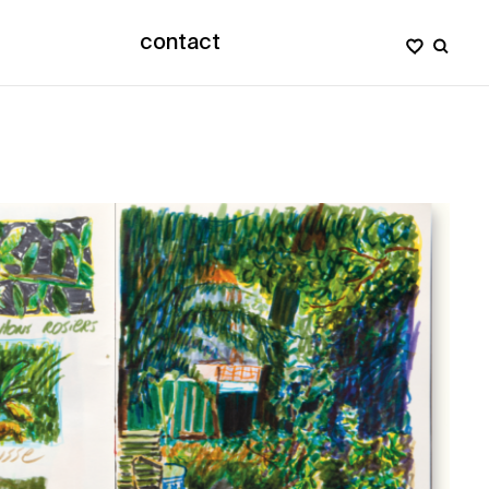
contact