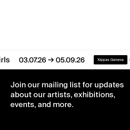
→
3.07.26
05.09.26
Xippas Geneva
On view
Join our mailing list for updates
about our artists, exhibitions,
events, and more.