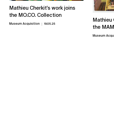
Mathieu Cherkit's work joins
the MO.CO. Collection
Mathieu C
Museum Acquisition
19.05.25
the MAM 
Museum Acqui
Related exhibitions