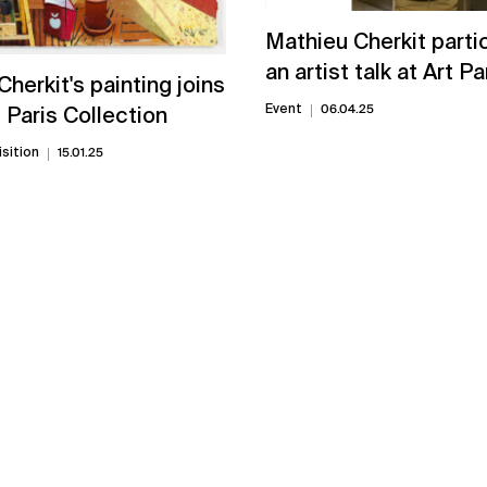
Mathieu Cherkit parti
an artist talk at Art P
herkit's painting joins
Event
06.04.25
Paris Collection
sition
15.01.25
View all news