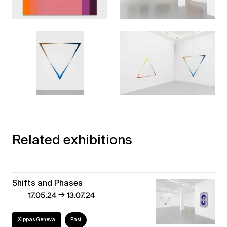
Related exhibitions
Shifts and Phases
→
17.05.24
13.07.24
Xippas Geneva
Past