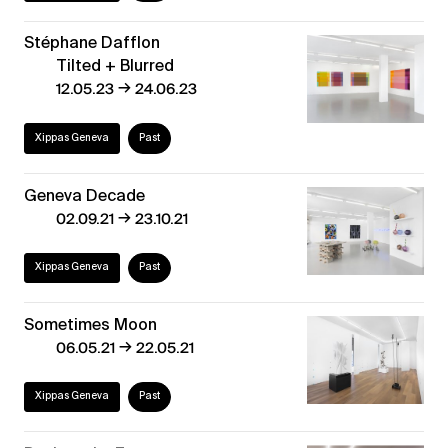
Stéphane Dafflon
Tilted + Blurred
→
12.05.23
24.06.23
Xippas Geneva
Past
Geneva Decade
→
02.09.21
23.10.21
Xippas Geneva
Past
Sometimes Moon
→
06.05.21
22.05.21
Xippas Geneva
Past