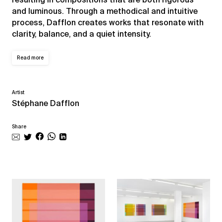
and luminous. Through a methodical and intuitive
process, Dafflon creates works that resonate with
clarity, balance, and a quiet intensity.
Read more
Artist
Stéphane Dafflon
Share