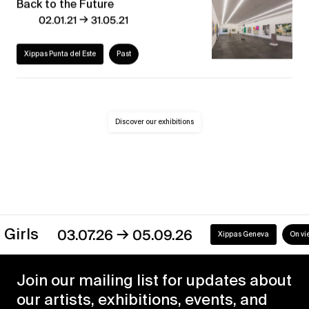
Back to the Future
→
02.01.21
31.05.21
Xippas Punta del Este
Past
Discover our exhibitions
→
Girls
03.07.26
05.09.26
Xippas Geneva
On view
Join our mailing list for updates about
our artists, exhibitions, events, and