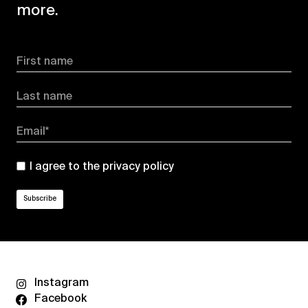
more.
First name
Last name
Email*
I agree to the
privacy policy
Instagram
Facebook