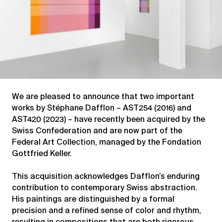
We are pleased to announce that two important
works by Stéphane Dafflon – AST254 (2016) and
AST420 (2023) – have recently been acquired by the
Swiss Confederation and are now part of the
Federal Art Collection, managed by the Fondation
Gottfried Keller.
This acquisition acknowledges Dafflon’s enduring
contribution to contemporary Swiss abstraction.
His paintings are distinguished by a formal
precision and a refined sense of color and rhythm,
resulting in compositions that are both rigorous