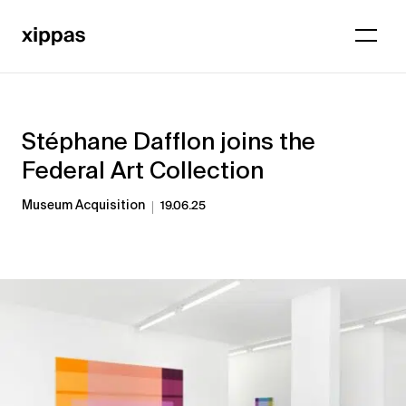
Stéphane Dafflon joins the
Federal Art Collection
Museum Acquisition
19.06.25