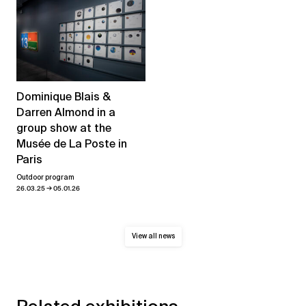
Dominique Blais &
Darren Almond in a
group show at the
Musée de La Poste in
Paris
Outdoor program
→
26.03.25
05.01.26
View all news