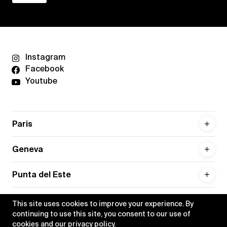
Instagram
Facebook
Youtube
Paris
Geneva
Punta del Este
This site uses cookies to improve your experience. By
continuing to use this site, you consent to our use of
cookies and our
privacy policy
.