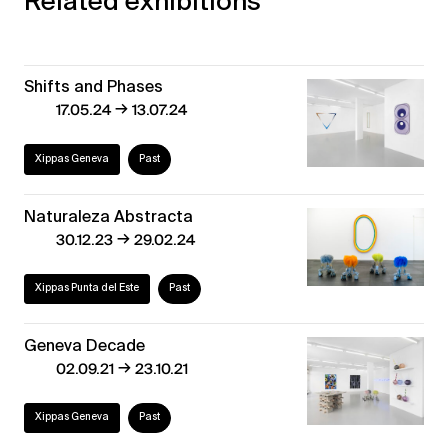
Related exhibitions
Shifts and Phases
→
17.05.24
13.07.24
Xippas Geneva
Past
Naturaleza Abstracta
→
30.12.23
29.02.24
Xippas Punta del Este
Past
Geneva Decade
→
02.09.21
23.10.21
Xippas Geneva
Past