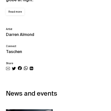
Read more
Artist
Darren Almond
Connect
Taschen
Share
News and events