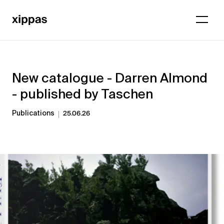
New catalogue - Darren Almond
- published by Taschen
Publications
25.06.26