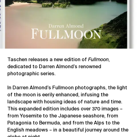
Taschen releases a new edition of
Fullmoon
,
dedicated to Darren Almond’s renowned
photographic series.
In Darren Almond’s Fullmoon photographs, the light
of the moon is eerily enhanced, infusing the
landscape with housing ideas of nature and time.
This expanded edition includes over 370 images –
from Yosemite to the Japanese seashore, from
Patagonia to Bermuda, and from the Alps to the
English meadows – in a beautiful journey around the
globe at night.