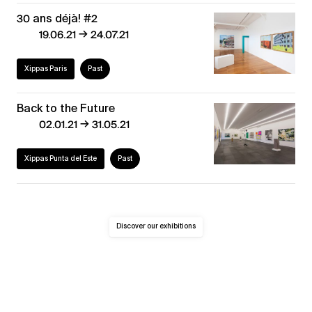
30 ans déjà! #2
→
19.06.21
24.07.21
Xippas Paris
Past
Back to the Future
→
02.01.21
31.05.21
Xippas Punta del Este
Past
Discover our exhibitions