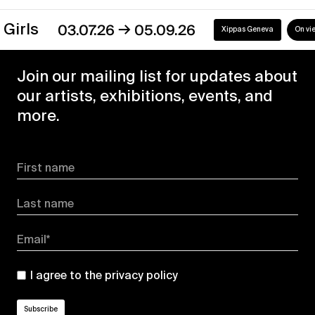
→
s
03.07.26
05.09.26
Xippas Geneva
On view
Join our mailing list for updates about
our artists, exhibitions, events, and
more.
First name
Last name
Email*
I agree to the
privacy policy