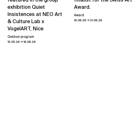
exhibition Quiet
Award.
Insistences at NEO Art
Award
→
& Culture Lab x
16.06.26
21.06.26
VogelART, Nice
Outdoor program
→
15.05.26
16.06.26
View all news
Related exhibitions
“Access All Areas”
→
23.01.26
07.03.26