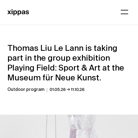
Thomas Liu Le Lann is taking
part in the group exhibition
Playing Field: Sport & Art at the
Museum für Neue Kunst.
→
Outdoor program
01.05.26
11.10.26