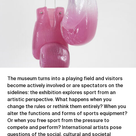
The museum turns into a playing field and visitors
become actively involved or are spectators on the
sidelines: the exhibition explores sport from an
artistic perspective. What happens when you
change the rules or rethink them entirely? When you
alter the functions and forms of sports equipment?
Or when you free sport from the pressure to
compete and perform? International artists pose
questions of the social, cultural and societal