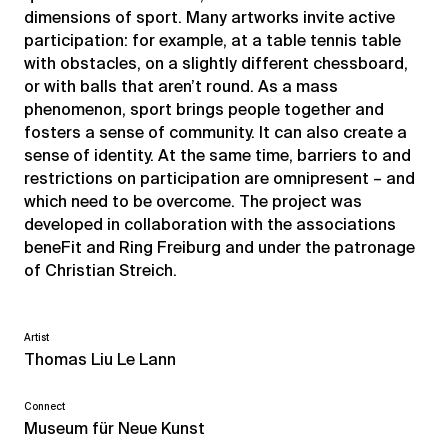
dimensions of sport. Many artworks invite active
participation: for example, at a table tennis table
with obstacles, on a slightly different chessboard,
or with balls that aren’t round. As a mass
phenomenon, sport brings people together and
fosters a sense of community. It can also create a
sense of identity. At the same time, barriers to and
restrictions on participation are omnipresent – and
which need to be overcome. The project was
developed in collaboration with the associations
beneFit and Ring Freiburg and under the patronage
of Christian Streich.
Artist
Thomas Liu Le Lann
Connect
Museum für Neue Kunst