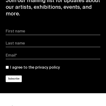
Join our mailing list for updates about
our artists, exhibitions, events, and
more.
First name
Last name
Email*
I agree to the
privacy policy