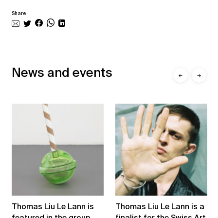
Share
News and events
←
→
Thomas Liu Le Lann is
Thomas Liu Le Lann is a
featured in the group
finalist for the Swiss Art