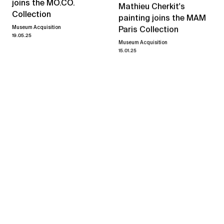
joins the MO.CO.
Mathieu Cherkit's
Collection
painting joins the MAM
Museum Acquisition
Paris Collection
19.05.25
Museum Acquisition
15.01.25
Mathieu Cherkit
Always on My Mind