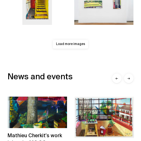
Load more images
News and events
←
→
Mathieu Cherkit's work