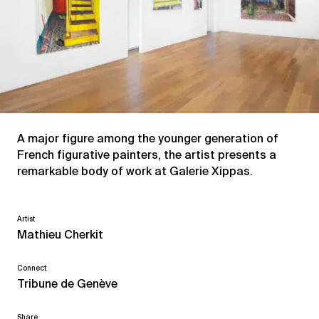
A major figure among the younger generation of
French figurative painters, the artist presents a
remarkable body of work at Galerie Xippas.
Artist
Mathieu Cherkit
Connect
Tribune de Genève
Share