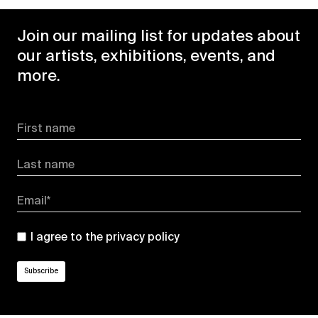
Join our mailing list for updates about
our artists, exhibitions, events, and
more.
First name
Last name
Email*
I agree to the
privacy policy