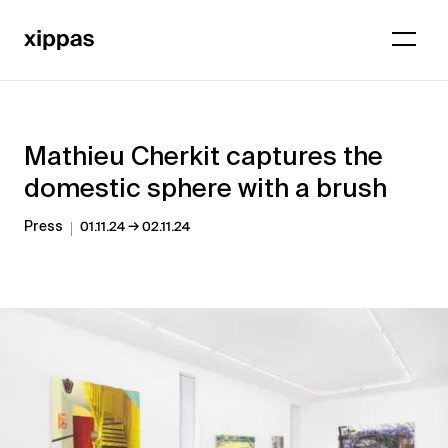
Mathieu Cherkit captures the
domestic sphere with a brush
→
Press
01.11.24
02.11.24