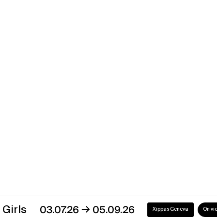
Xippas Punta del Este
Past
Mathieu Cherkit
Time’s Up?
→
03.09.22
08.10.22
Xippas Paris
Past
→
03.07.26
05.09.26
Xippas Geneva
On view