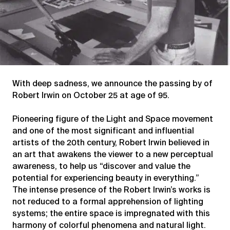
With deep sadness, we announce the passing by of
Robert Irwin on October 25 at age of 95.
Pioneering figure of the Light and Space movement
and one of the most significant and influential
artists of the 20th century, Robert Irwin believed in
an art that awakens the viewer to a new perceptual
awareness, to help us “discover and value the
potential for experiencing beauty in everything.”
The intense presence of the Robert Irwin’s works is
not reduced to a formal apprehension of lighting
systems; the entire space is impregnated with this
harmony of colorful phenomena and natural light.