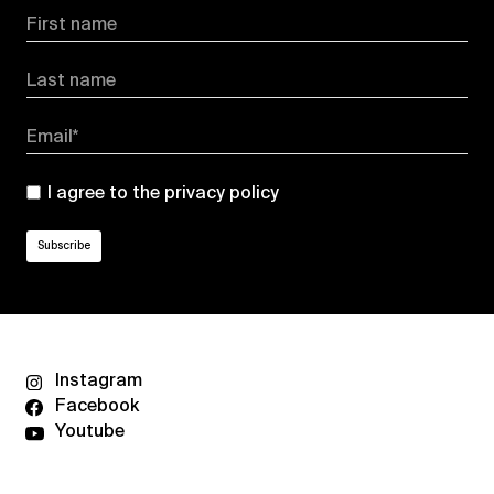
First name
Last name
Email*
I agree to the
privacy policy
Instagram
Facebook
Youtube