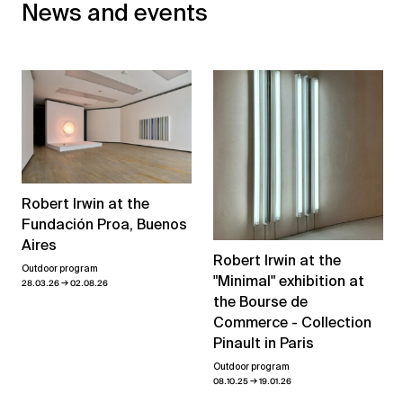
News and events
Robert Irwin at the
Fundación Proa, Buenos
Aires
Robert Irwin at the
Outdoor program
"Minimal" exhibition at
→
28.03.26
02.08.26
the Bourse de
Commerce - Collection
Pinault in Paris
Outdoor program
→
08.10.25
19.01.26