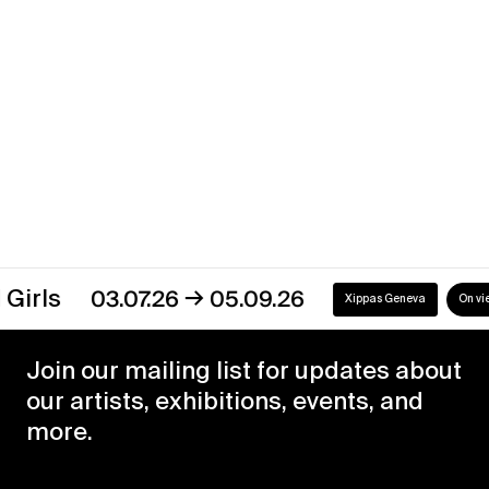
Xippas Paris
Past
Discover our exhibitions
→
03.07.26
05.09.26
Xippas Geneva
On view
Join our mailing list for updates about
our artists, exhibitions, events, and
more.