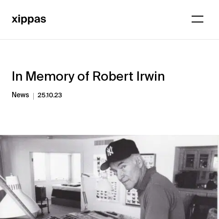
In Memory of Robert Irwin
News
25.10.23