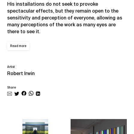
His installations do not seek to provoke
spectacular effects, but they remain open to the
sensitivity and perception of everyone, allowing as
many perceptions of the work as many eyes are
there to see it.
Read more
Artist
Robert Irwin
Share