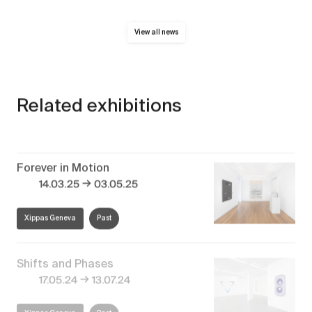
View all news
Related exhibitions
Forever in Motion
→
14.03.25
03.05.25
Xippas Geneva
Past
Shifts and Phases
→
17.05.24
13.07.24
Xippas Geneva
Past