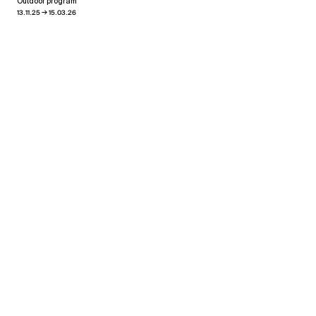
Outdoor program
→
13.11.25
15.03.26
View all news
Related exhibitions
Pablo Reinoso
Oscillations
→
24.02.26
30.04.26
Xippas Punta del Este
Past