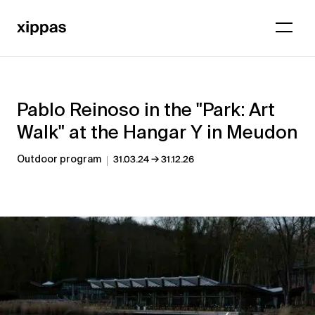
Pablo Reinoso in the "Park: Art
Walk" at the Hangar Y in Meudon
→
Outdoor program
31.03.24
31.12.26