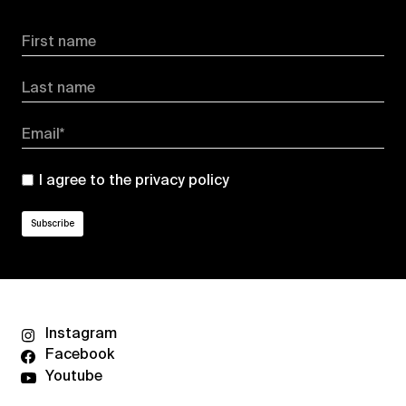
First name
Last name
Email*
I agree to the
privacy policy
Instagram
Facebook
Youtube