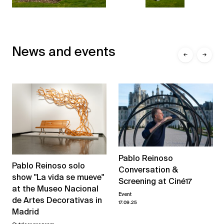
News and events
←
→
Pablo Reinoso
Pablo Reinoso solo
Conversation &
show "La vida se mueve"
Screening at Ciné17
at the Museo Nacional
Event
de Artes Decorativas in
17.09.25
Madrid