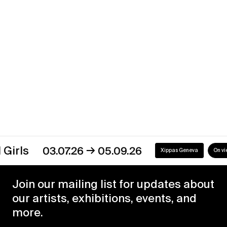
→
30.12.23
29.02.24
Xippas Punta del Este
Past
→
03.07.26
05.09.26
Xippas Geneva
On view
Join our mailing list for updates about
our artists, exhibitions, events, and
more.