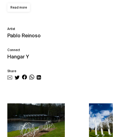
Read more
Artist
Pablo Reinoso
Connect
Hangar Y
Share