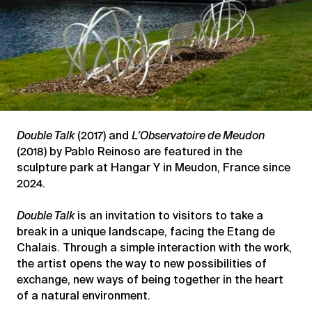
Double Talk
(2017) and
L’Observatoire de Meudon
(2018) by Pablo Reinoso are featured in the
sculpture park at Hangar Y in Meudon, France since
2024.
Double Talk
is an invitation to visitors to take a
break in a unique landscape, facing the Etang de
Chalais. Through a simple interaction with the work,
the artist opens the way to new possibilities of
exchange, new ways of being together in the heart
of a natural environment.