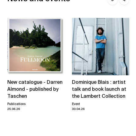
←
→
New catalogue - Darren
Dominique Blais : artist
Almond - published by
talk and book launch at
Taschen
the Lambert Collection
Publications
Event
25.06.26
30.04.26
View all news