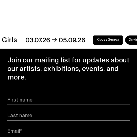
→
s
03.07.26
05.09.26
Xippas Geneva
On view
Join our mailing list for updates about
our artists, exhibitions, events, and
more.
First name
Last name
Email*