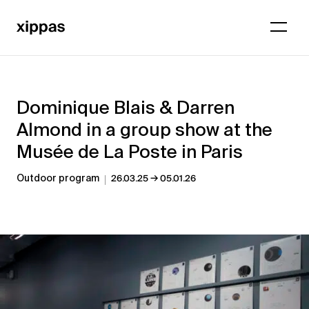
Dominique Blais & Darren
Almond in a group show at the
Musée de La Poste in Paris
→
Outdoor program
26.03.25
05.01.26