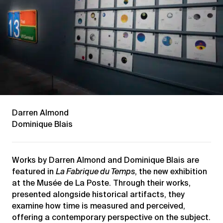
Darren Almond
Dominique Blais
Works by Darren Almond and Dominique Blais are
featured in
La Fabrique du Temps
, the new exhibition
at the Musée de La Poste. Through their works,
presented alongside historical artifacts, they
examine how time is measured and perceived,
offering a contemporary perspective on the subject.