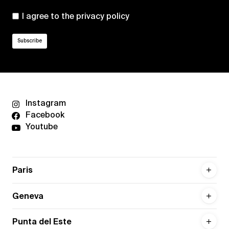
I agree to the
privacy policy
Instagram
Facebook
Youtube
Paris
Geneva
Punta del Este