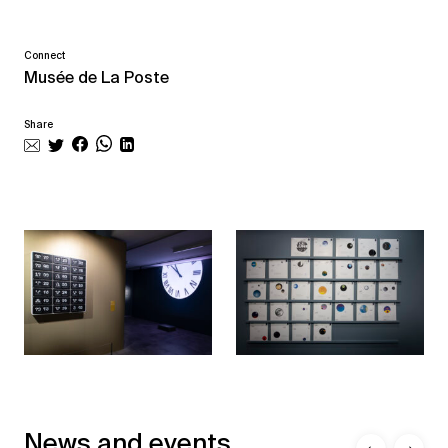
Connect
Musée de La Poste
Share
News and events