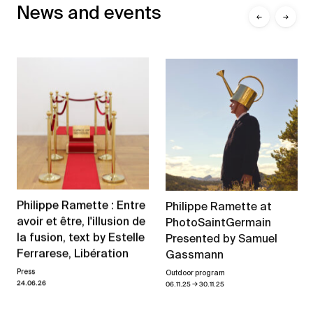
News and events
←
→
Philippe Ramette : Entre
Philippe Ramette at
avoir et être, l'illusion de
PhotoSaintGermain
la fusion, text by Estelle
Presented by Samuel
Ferrarese, Libération
Gassmann
Press
Outdoor program
→
24.06.26
06.11.25
30.11.25