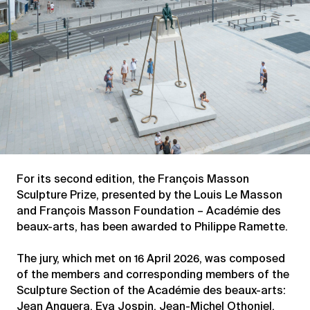
For its second edition, the François Masson
Sculpture Prize, presented by the Louis Le Masson
and François Masson Foundation – Académie des
beaux-arts, has been awarded to Philippe Ramette.
The jury, which met on 16 April 2026, was composed
of the members and corresponding members of the
Sculpture Section of the Académie des beaux-arts:
Jean Anguera, Eva Jospin, Jean-Michel Othoniel,