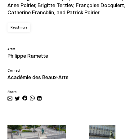
Anne Poirier, Brigitte Terziev, Françoise Docquiert,
Catherine Francblin, and Patrick Poirier.
Read more
Artist
Philippe Ramette
Connect
Académie des Beaux-Arts
Share