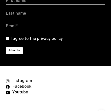
First name
Last name
Email*
I agree to the
privacy policy
Instagram
Facebook
Youtube