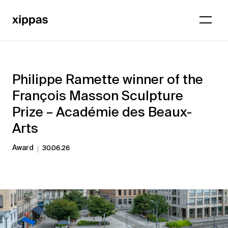
Philippe Ramette winner of the
François Masson Sculpture
Prize – Académie des Beaux-
Arts
Award
30.06.26