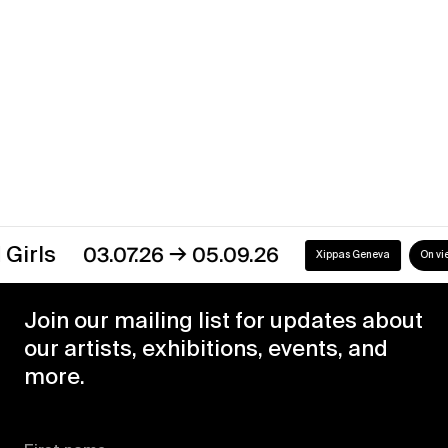
Xippas Geneva
Past
→
03.07.26
05.09.26
Xippas Geneva
On view
Join our mailing list for updates about
our artists, exhibitions, events, and
more.