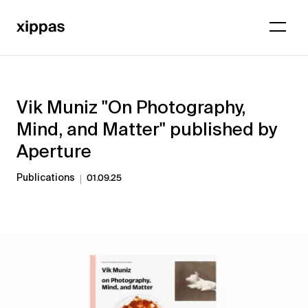
Vik Muniz "On Photography,
Mind, and Matter" published by
Aperture
Publications
01.09.25