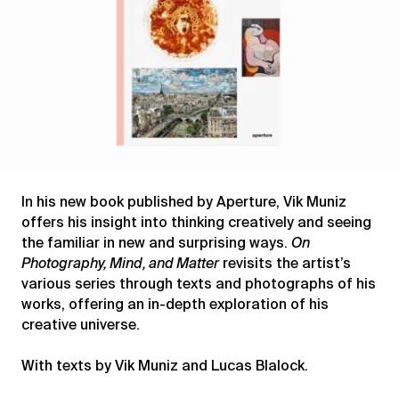
In his new book published by Aperture, Vik Muniz
offers his insight into thinking creatively and seeing
the familiar in new and surprising ways.
On
Photography, Mind, and Matter
revisits the artist’s
various series through texts and photographs of his
works, offering an in-depth exploration of his
creative universe.
With texts by Vik Muniz and Lucas Blalock.