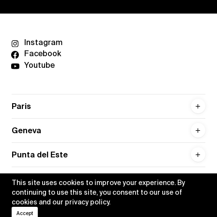
Instagram
Facebook
Youtube
Paris
Geneva
Punta del Este
This site uses cookies to improve your experience. By
continuing to use this site, you consent to our use of
cookies and our
privacy policy
.
Privacy policy
Credits
Accept
•
Xippas © 2026
All rights reserved