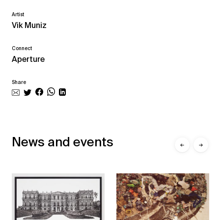
Artist
Vik Muniz
Connect
Aperture
Share
News and events
←
→