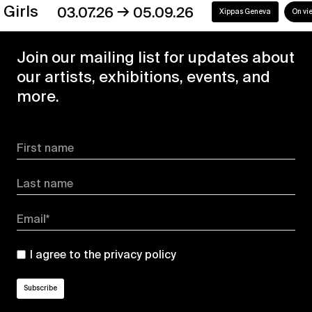
→
s
03.07.26
05.09.26
Xippas Geneva
On view
Join our mailing list for updates about
our artists, exhibitions, events, and
more.
First name
Last name
Email*
I agree to the
privacy policy