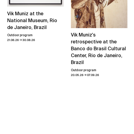
Vik Muniz at the
National Museum, Rio
de Janeiro, Brazil
Vik Muniz's
Outdoor program
→
21.06.26
30.08.26
retrospective at the
Banco do Brasil Cultural
Center, Rio de Janeiro,
Brazil
Outdoor program
→
20.05.26
07.09.26
View all news