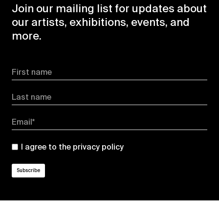
Join our mailing list for updates about
our artists, exhibitions, events, and
more.
First name
Last name
Email*
I agree to the
privacy policy