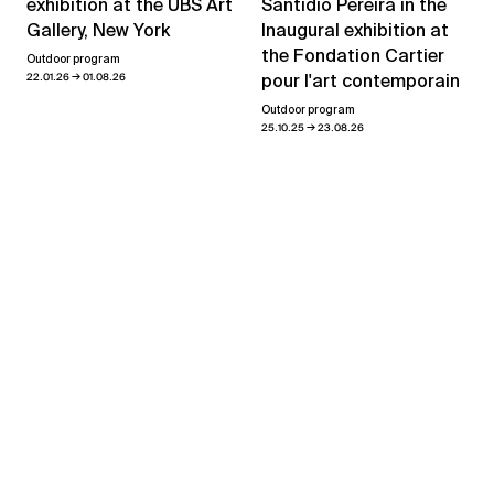
exhibition at the UBS Art
Santídio Pereira in the
Gallery, New York
Inaugural exhibition at
the Fondation Cartier
Outdoor program
→
22.01.26
01.08.26
pour l'art contemporain
Outdoor program
→
25.10.25
23.08.26
View all news
Showroom