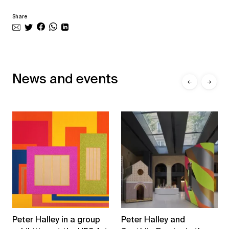
Share
News and events
←
→
Peter Halley in a group
Peter Halley and