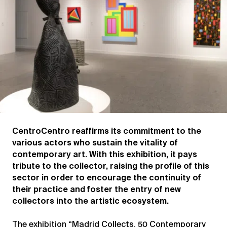
CentroCentro reaffirms its commitment to the
various actors who sustain the vitality of
contemporary art. With this exhibition, it pays
tribute to the collector, raising the profile of this
sector in order to encourage the continuity of
their practice and foster the entry of new
collectors into the artistic ecosystem.
The exhibition “Madrid Collects. 50 Contemporary