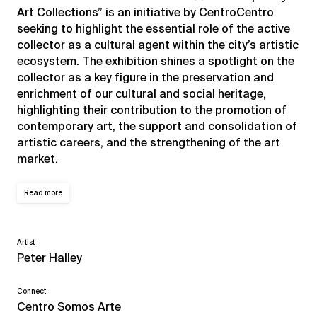
Art Collections” is an initiative by CentroCentro
seeking to highlight the essential role of the active
collector as a cultural agent within the city’s artistic
ecosystem. The exhibition shines a spotlight on the
collector as a key figure in the preservation and
enrichment of our cultural and social heritage,
highlighting their contribution to the promotion of
contemporary art, the support and consolidation of
artistic careers, and the strengthening of the art
market.
Read more
Artist
Peter Halley
Connect
Centro Somos Arte