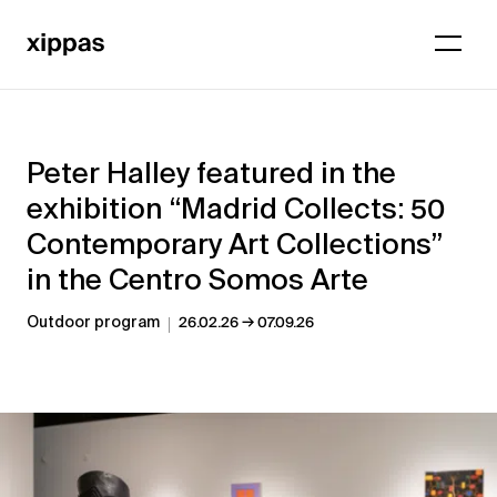
Peter Halley featured in the
exhibition “Madrid Collects: 50
Contemporary Art Collections”
in the Centro Somos Arte
→
Outdoor program
26.02.26
07.09.26