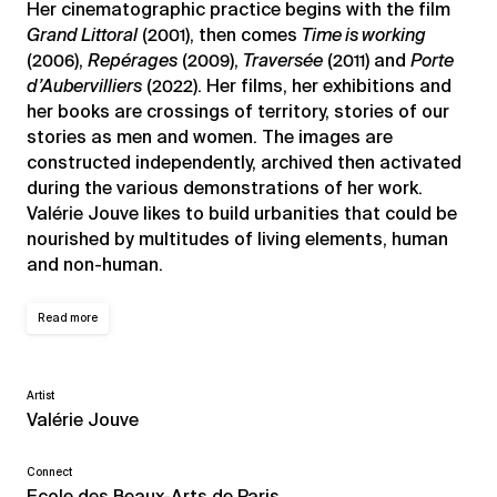
Her cinematographic practice begins with the film
Grand Littoral
(2001), then comes
Time is working
(2006),
Repérages
(2009),
Traversée
(2011) and
Porte
d’Aubervilliers
(2022). Her films, her exhibitions and
her books are crossings of territory, stories of our
stories as men and women. The images are
constructed independently, archived then activated
during the various demonstrations of her work.
Valérie Jouve likes to build urbanities that could be
nourished by multitudes of living elements, human
and non-human.
Read more
Artist
Valérie Jouve
Connect
Ecole des Beaux-Arts de Paris