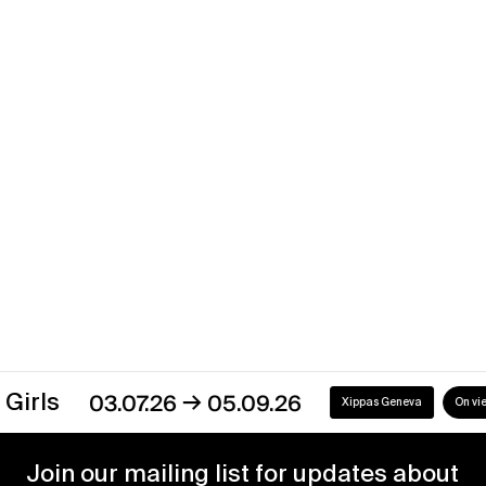
Pattern Recognition
→
28.01.17
18.03.17
Xippas Paris
Past
→
s
03.07.26
05.09.26
Xippas Geneva
On view
Join our mailing list for updates about