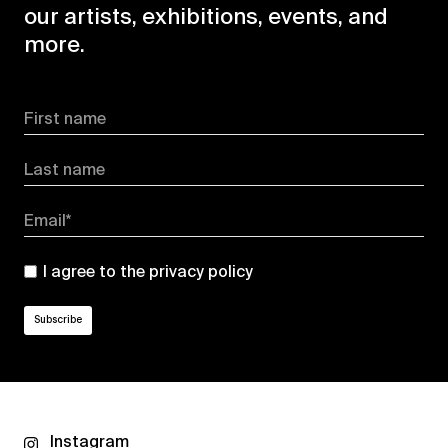
our artists, exhibitions, events, and
more.
First name
Last name
Email*
I agree to the
privacy policy
Instagram