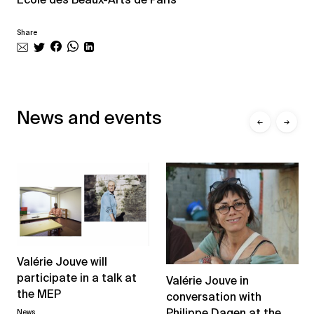
Share
News and events
←
→
Valérie Jouve will
participate in a talk at
Valérie Jouve in
the MEP
conversation with
Philippe Dagen at the
News