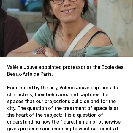
Valérie Jouve appointed professor at the Ecole des
Beaux-Arts de Paris.
Fascinated by the city, Valérie Jouve captures its
characters, their behaviors and captures the
spaces that our projections build on and for the
city. The question of the treatment of space is at
the heart of the subject: it is a question of
understanding how the figure, human or otherwise,
gives presence and meaning to what surrounds it.