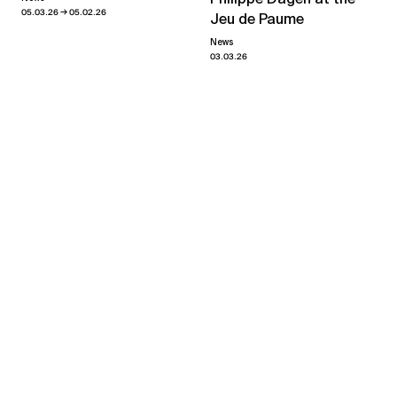
→
05.03.26
05.02.26
Jeu de Paume
News
03.03.26
Valérie Jouve
Du temps, un souffle
→
02.03.24
20.04.24