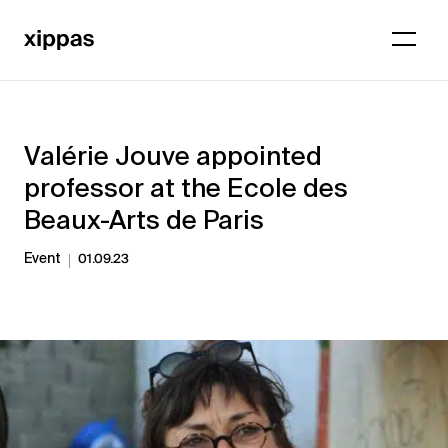
Valérie Jouve appointed
professor at the Ecole des
Beaux-Arts de Paris
Event
01.09.23