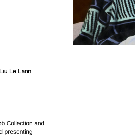
iu Le Lann
ob Collection and
nd presenting