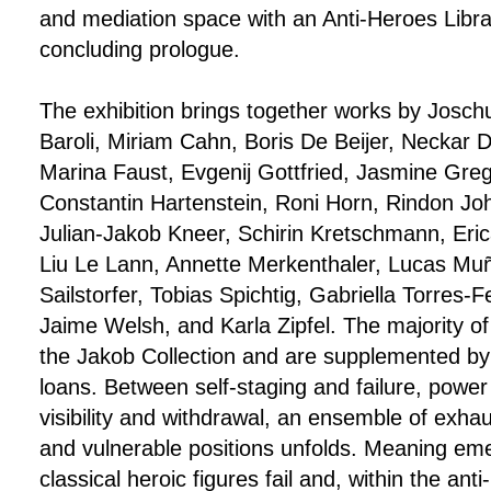
and mediation space with an Anti-Heroes Librar
concluding prologue.
The exhibition brings together works by Josch
Baroli, Miriam Cahn, Boris De Beijer, Neckar 
Marina Faust, Evgenij Gottfried, Jasmine Gre
Constantin Hartenstein, Roni Horn, Rindon Jo
Julian-Jakob Kneer, Schirin Kretschmann, Er
Liu Le Lann, Annette Merkenthaler, Lucas Mu
Sailstorfer, Tobias Spichtig, Gabriella Torres-
Jaime Welsh, and Karla Zipfel. The majority o
the Jakob Collection and are supplemented by
loans. Between self-staging and failure, powe
visibility and withdrawal, an ensemble of exhau
and vulnerable positions unfolds. Meaning e
classical heroic figures fail and, within the ant