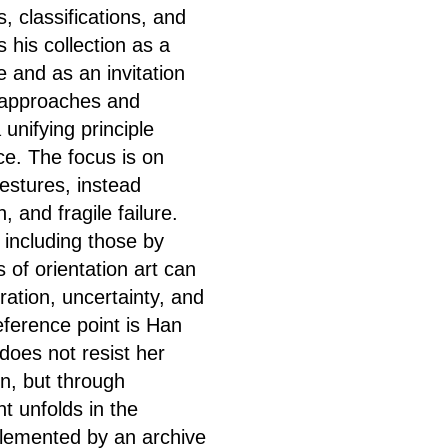
, classifications, and
his collection as a
e and as an invitation
 approaches and
unifying principle
ce. The focus is on
estures, instead
, and fragile failure.
 including those by
 of orientation art can
ration, uncertainty, and
reference point is Han
does not resist her
n, but through
t unfolds in the
plemented by an archive