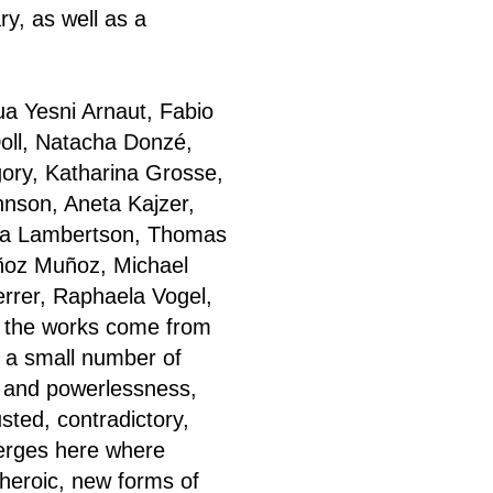
y, as well as a
ua Yesni Arnaut, Fabio
Doll, Natacha Donzé,
gory, Katharina Grosse,
hnson, Aneta Kajzer,
ica Lambertson, Thomas
ñoz Muñoz, Michael
Ferrer, Raphaela Vogel,
f the works come from
 a small number of
r and powerlessness,
sted, contradictory,
merges here where
i-heroic, new forms of