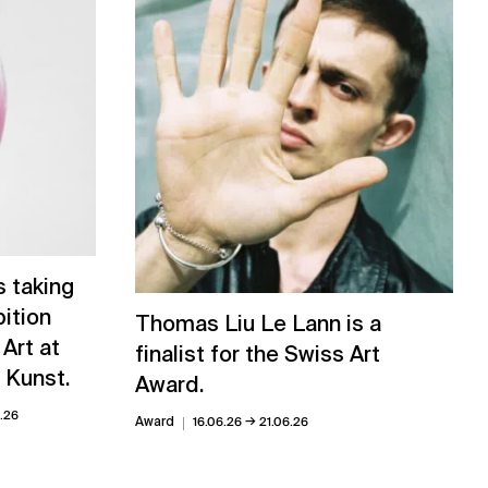
 taking
bition
Thomas Liu Le Lann is a
 Art at
finalist for the Swiss Art
 Kunst.
Award.
0.26
→
Award
16.06.26
21.06.26