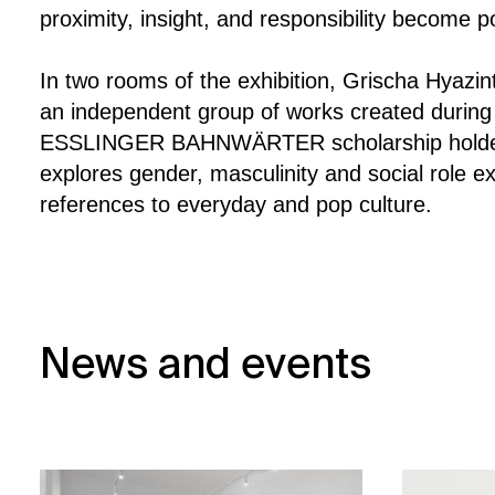
proximity, insight, and responsibility become p
In two rooms of the exhibition, Grischa Hyaz
an independent group of works created during 
ESSLINGER BAHNWÄRTER scholarship holde
explores gender, masculinity and social role ex
references to everyday and pop culture.
News and events