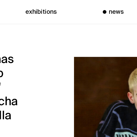
exhibitions
news
mas
p
"
scha
lla