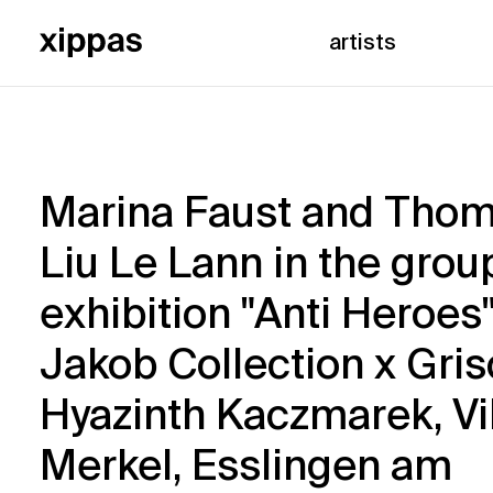
artists
Marina Faust and Tho
Liu Le Lann in the grou
exhibition "Anti Heroes
Jakob Collection x Gri
Hyazinth Kaczmarek, Vi
Merkel, Esslingen am