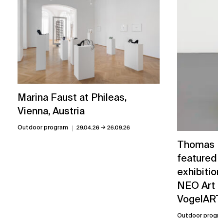
Marina Faust at Phileas,
Vienna, Austria
→
Outdoor program
29.04.26
26.09.26
Thomas L
featured
exhibitio
NEO Art 
VogelART
Outdoor prog