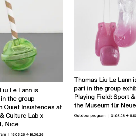
Thomas Liu Le Lann is
part in the group exhi
iu Le Lann is
Playing Field: Sport &
 in the group
the Museum für Neue
n Quiet Insistences at
& Culture Lab x
→
Outdoor program
01.05.26
11.1
, Nice
→
ram
15.05.26
16.06.26