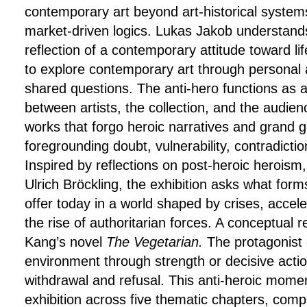
contemporary art beyond art-historical systems
market-driven logics. Lukas Jakob understands 
reflection of a contemporary attitude toward lif
to explore contemporary art through personal
shared questions. The anti-hero functions as a 
between artists, the collection, and the audien
works that forgo heroic narratives and grand g
foregrounding doubt, vulnerability, contradiction
Inspired by reflections on post-heroic heroism,
Ulrich Bröckling, the exhibition asks what forms
offer today in a world shaped by crises, accele
the rise of authoritarian forces. A conceptual 
Kang’s novel
The Vegetarian
.
The protagonist 
environment through strength or decisive actio
withdrawal and refusal. This anti-heroic momen
exhibition across five thematic chapters, com