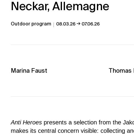
Neckar, Allemagne
→
Outdoor program
08.03.26
07.06.26
Marina Faust
Thomas L
Anti Heroes
presents a selection from the Jak
makes its central concern visible: collecting a