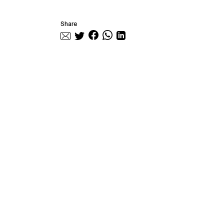
Share