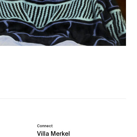
Connect
Villa Merkel