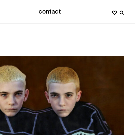
contact