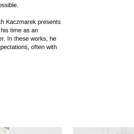
ossible.
inth Kaczmarek presents
his time as an
r.
In these works, he
pectations, often with