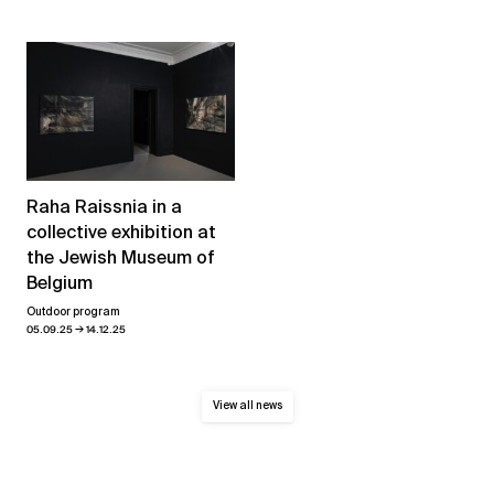
Raha Raissnia in a
collective exhibition at
the Jewish Museum of
Belgium
Outdoor program
→
05.09.25
14.12.25
View all news