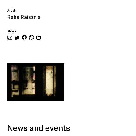
Artist
Raha Raissnia
Share
News and events