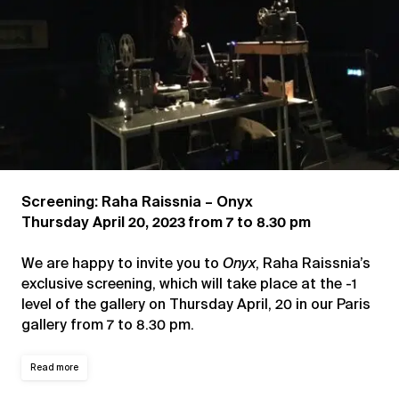
Screening: Raha Raissnia – Onyx
Thursday April 20, 2023 from 7 to 8.30 pm
We are happy to invite you to
Onyx
, Raha Raissnia’s
exclusive screening, which will take place at the -1
level of the gallery on Thursday April, 20 in our Paris
gallery from 7 to 8.30 pm.
Read more