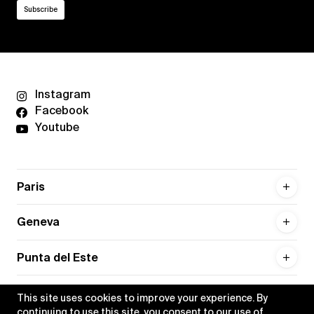
Instagram
Facebook
Youtube
Paris
Geneva
Punta del Este
This site uses cookies to improve your experience. By
continuing to use this site, you consent to our use of