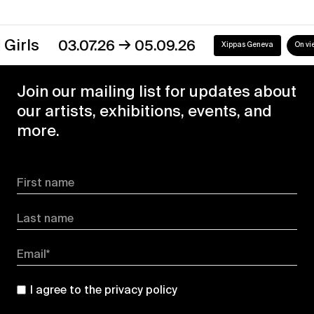
→
s
03.07.26
05.09.26
Xippas Geneva
On view
Join our mailing list for updates about
our artists, exhibitions, events, and
more.
First name
Last name
Email*
I agree to the
privacy policy