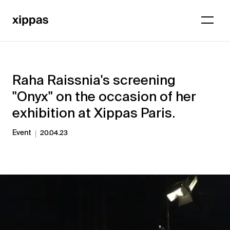
Raha Raissnia's screening
"Onyx" on the occasion of her
exhibition at Xippas Paris.
Event
20.04.23