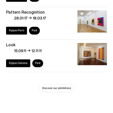
Pattern Recognition
→
28.01.17
18.03.17
Xippas Paris
Past
Look
→
15.09.11
12.11.11
Xippas Geneva
Past
Discover our exhibitions