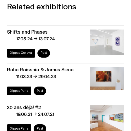
Related exhibitions
Shifts and Phases
→
17.05.24
13.07.24
Xippas Geneva
Past
Raha Raissnia & James Siena
→
11.03.23
29.04.23
Xippas Paris
Past
30 ans déjà! #2
→
19.06.21
24.07.21
Xippas Paris
Past