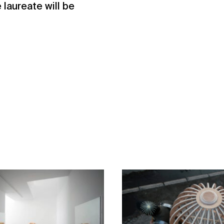
 laureate will be