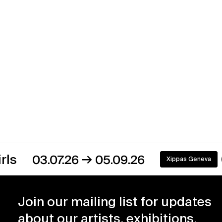
→
03.07.26
05.09.26
Xippas Geneva
On view
Join our mailing list for updates
about our artists, exhibitions,