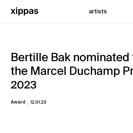
artists
Bertille Bak nominated 
the Marcel Duchamp Pr
2023
Award
12.01.23