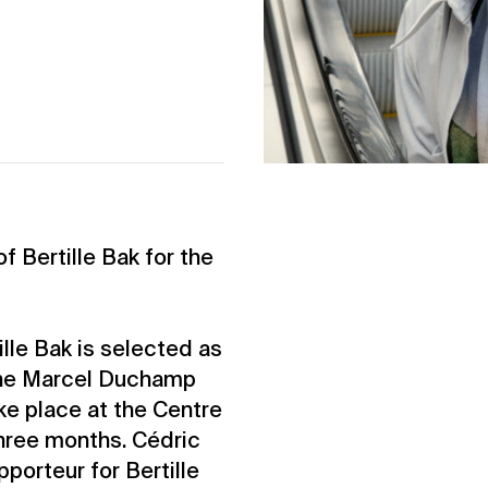
f Bertille Bak for the
tille Bak is selected as
f the Marcel Duchamp
ake place at the Centre
hree months. Cédric
porteur for Bertille