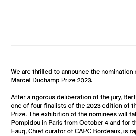
We are thrilled to announce the nomination o
Marcel Duchamp Prize 2023.
After a rigorous deliberation of the jury, Ber
one of four finalists of the 2023 edition o
Prize. The exhibition of the nominees will t
Pompidou in Paris from October 4 and for t
Fauq, Chief curator of CAPC Bordeaux, is rap