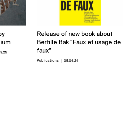
by
Release of new book about
gium
Bertille Bak "Faux et usage de
faux"
09.25
Publications
05.04.24