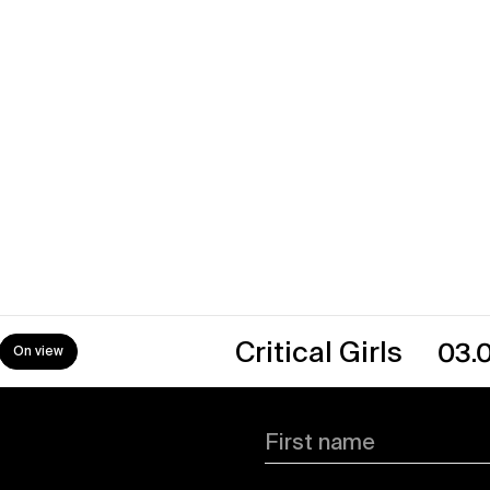
→
Critical Girls
03.07.26
First name