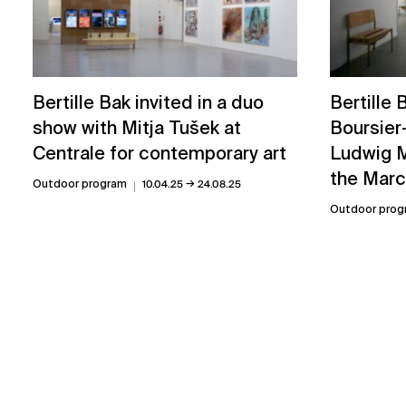
Bertille
Bertille Bak invited in a duo
Boursier
show with Mitja Tušek at
Ludwig M
Centrale for contemporary art
the Marc
→
Outdoor program
10.04.25
24.08.25
Outdoor prog