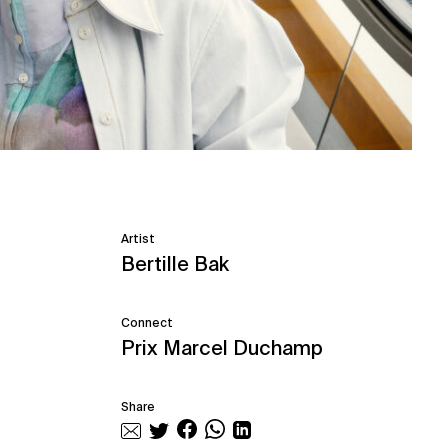
Artist
Bertille Bak
Connect
Prix Marcel Duchamp
Share