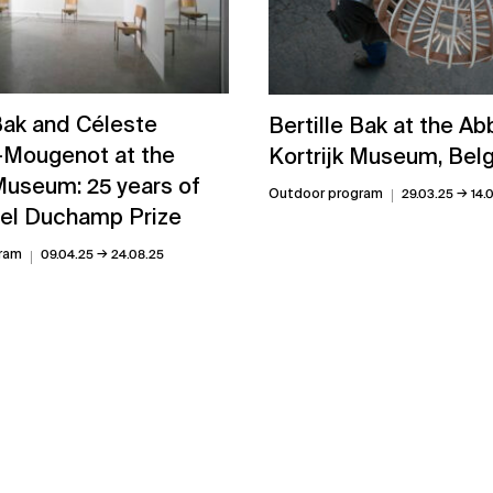
 Bak and Céleste
Bertille Bak at the Ab
-Mougenot at the
Kortrijk Museum, Bel
useum: 25 years of
→
Outdoor program
29.03.25
14.
el Duchamp Prize
→
ram
09.04.25
24.08.25