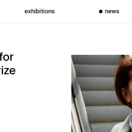
exhibitions
news
for
ize