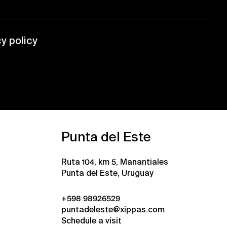
cy policy
Punta del Este
Ruta 104, km 5, Manantiales
Punta del Este, Uruguay
+598 98926529
puntadeleste@xippas.com
Schedule a visit