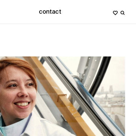
contact