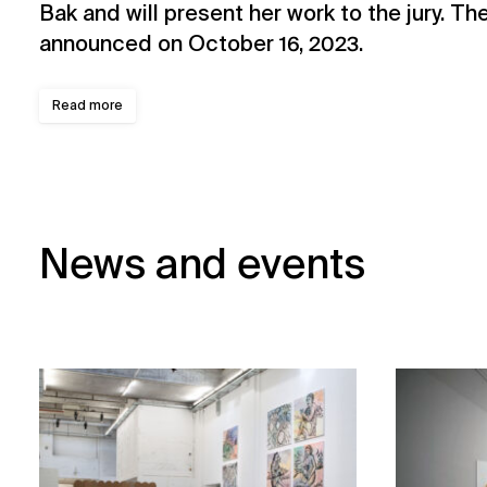
Bak and will present her work to the jury. The
announced on October 16, 2023.
Read more
News and events