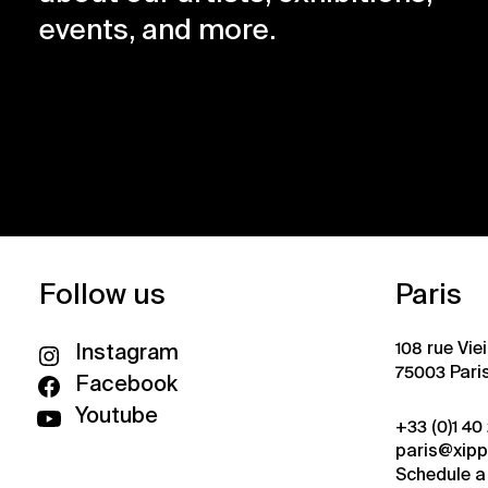
events, and more.
Follow us
Paris
108 rue Vie
Instagram
75003 Pari
Facebook
Youtube
+33 (0)1 40
paris@xip
Schedule a 