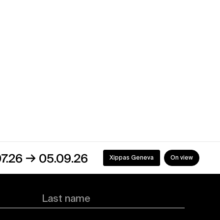
05.09.26
Xippas Geneva
On view
Last name