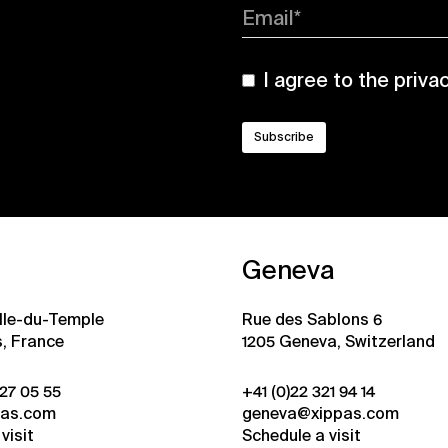
Email*
I agree to the
priva
Geneva
ille-du-Temple
Rue des Sablons 6
s, France
1205 Geneva, Switzerland
 27 05 55
+41 (0)22 321 94 14
pas.com
geneva@xippas.com
visit
Schedule a visit