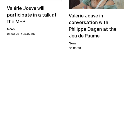
Valérie Jouve will
participate in a talk at
Valérie Jouve in
the MEP
conversation with
Philippe Dagen at the
News
→
05.03.26
05.02.26
Jeu de Paume
News
03.03.26