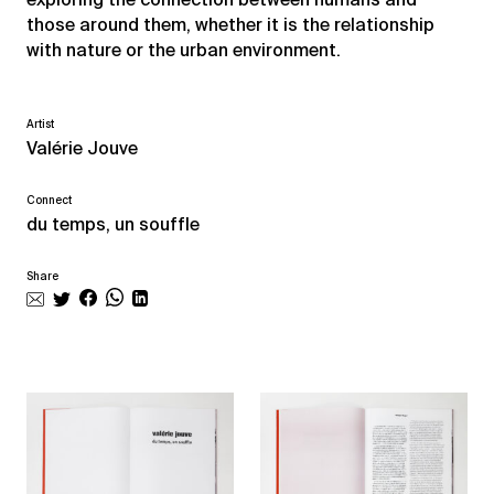
those around them, whether it is the relationship
with nature or the urban environment.
Artist
Valérie Jouve
Connect
du temps, un souffle
Share