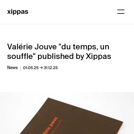
Valérie Jouve "du temps, un
souffle" published by Xippas
→
News
01.05.25
31.12.25