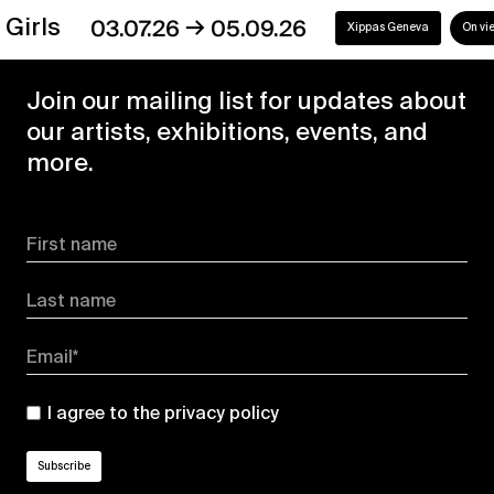
→
s
03.07.26
05.09.26
Xippas Geneva
On view
Join our mailing list for updates about
our artists, exhibitions, events, and
more.
First name
Last name
Email*
I agree to the
privacy policy