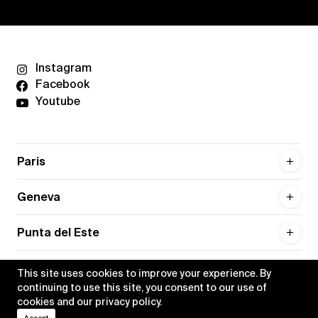
Instagram
Facebook
Youtube
Paris
Geneva
Punta del Este
This site uses cookies to improve your experience. By
continuing to use this site, you consent to our use of
cookies and our
privacy policy
.
Privacy policy
Credits