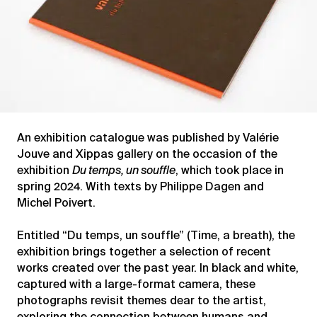
An exhibition catalogue was published by Valérie
Jouve and Xippas gallery on the occasion of the
exhibition
Du temps, un souffle
, which took place in
spring 2024. With texts by Philippe Dagen and
Michel Poivert.
Entitled “Du temps, un souffle” (Time, a breath), the
exhibition brings together a selection of recent
works created over the past year. In black and white,
captured with a large-format camera, these
photographs revisit themes dear to the artist,
exploring the connection between humans and