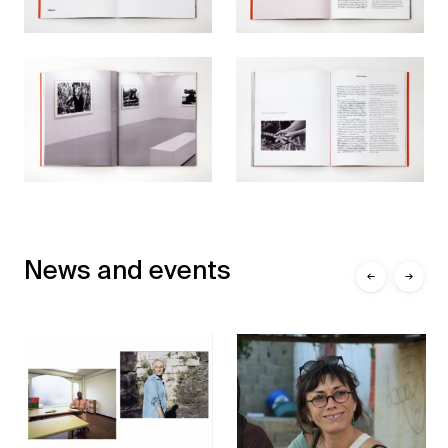
News and events
←
→