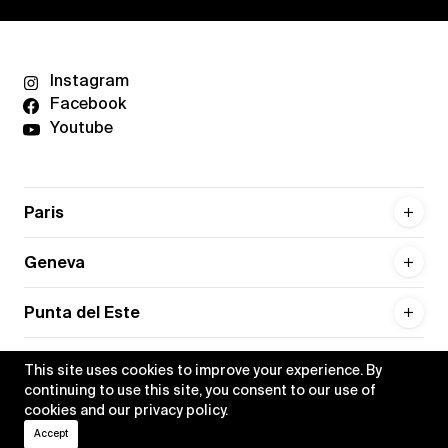
Instagram
Facebook
Youtube
Paris
Geneva
Punta del Este
This site uses cookies to improve your experience. By
continuing to use this site, you consent to our use of
cookies and our
privacy policy
.
Privacy policy
Credits
Accept
•
Xippas © 2026
All rights reserved