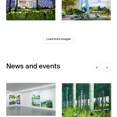
Load more images
News and events
←
→