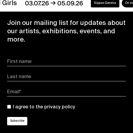
→
s
03.07.26
05.09.26
Xippas Geneva
On view
Join our mailing list for updates about
our artists, exhibitions, events, and
more.
First name
Last name
Email*
I agree to the
privacy policy