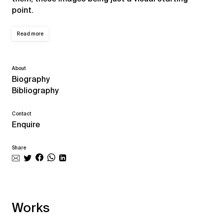
point.
Read more
About
Biography
Bibliography
Contact
Enquire
Share
Works