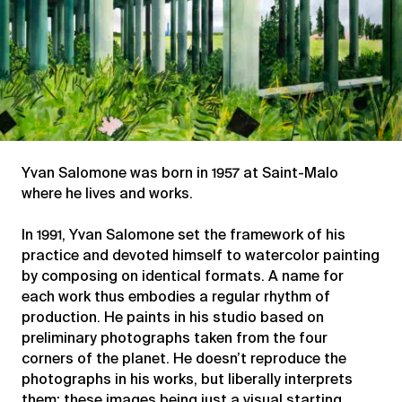
Yvan Salomone was born in 1957 at Saint-Malo
where he lives and works.
In 1991, Yvan Salomone set the framework of his
practice and devoted himself to watercolor painting
by composing on identical formats. A name for
each work thus embodies a regular rhythm of
production. He paints in his studio based on
preliminary photographs taken from the four
corners of the planet. He doesn’t reproduce the
photographs in his works, but liberally interprets
them; these images being just a visual starting