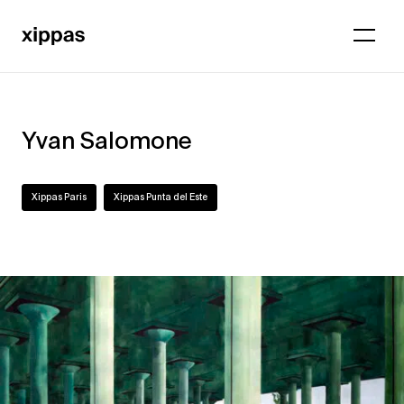
Yvan Salomone
Xippas Paris
Xippas Punta del Este