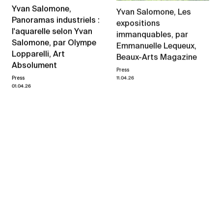
Yvan Salomone,
Yvan Salomone, Les
Panoramas industriels :
expositions
l'aquarelle selon Yvan
immanquables, par
Salomone, par Olympe
Emmanuelle Lequeux,
Lopparelli, Art
Beaux-Arts Magazine
Absolument
Press
11.04.26
Press
01.04.26