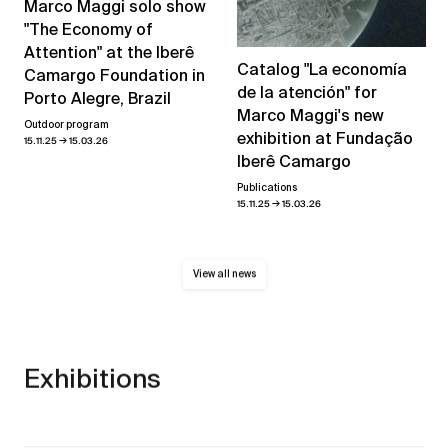
Marco Maggi solo show
"The Economy of
Attention" at the Iberê
Catalog "La economía
Camargo Foundation in
de la atención" for
Porto Alegre, Brazil
Marco Maggi's new
Outdoor program
exhibition at Fundação
→
15.11.25
15.03.26
Iberê Camargo
Publications
→
15.11.25
15.03.26
View all news
Exhibitions