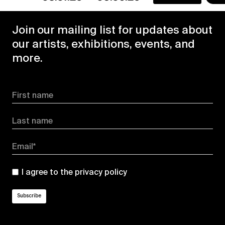
Join our mailing list for updates about
our artists, exhibitions, events, and
more.
First name
Last name
Email*
I agree to the
privacy policy