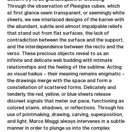
Through the observation of Plexiglas cubes, which
at first glance seem transparent, or seemingly white
sheets, we see interlaced designs of the barren with
the abundant, subtle and almost impalpable reliefs
that stand out from flat surfaces, the lack of
contradiction between the surface and the support,
and the interdependence between the recto and the
verso. These precious objects reveal to us an
infinite and delicate web budding with intimate
relationships and the feeling of the sublime. Acting
as visual haikus – their meaning remains enigmatic –
the drawings merge with the space and form a
constellation of scattered forms. Delicately and
tenderly, the red, yellow, or blue sheets release
discreet signals that meter our pace, functioning as
colored stains, shadows, or reflections. Through his
use of printmaking, drawing, carving, superposition,
and light, Marco Maggi always intervenes in a subtle
manner in order to plunge us into the complex