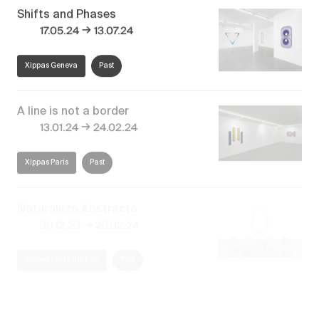
Shifts and Phases
→
17.05.24
13.07.24
Xippas Geneva
Past
A line is not a border
→
13.01.24
24.02.24
Xippas Paris
Past
Naturaleza Abstracta
→
30.12.23
29.02.24
Xippas Punta del Este
Past
El paisaje invisible
→
27.12.22
28.02.23