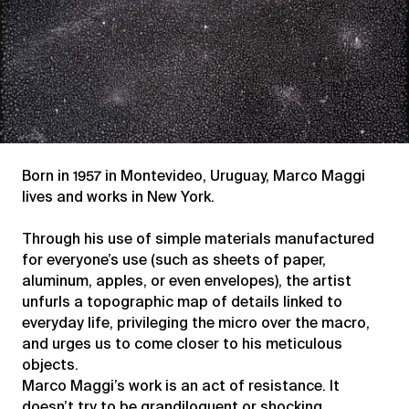
Born in 1957 in Montevideo, Uruguay, Marco Maggi
lives and works in New York.
Through his use of simple materials manufactured
for everyone’s use (such as sheets of paper,
aluminum, apples, or even envelopes), the artist
unfurls a topographic map of details linked to
everyday life, privileging the micro over the macro,
and urges us to come closer to his meticulous
objects.
Marco Maggi’s work is an act of resistance. It
doesn’t try to be grandiloquent or shocking.