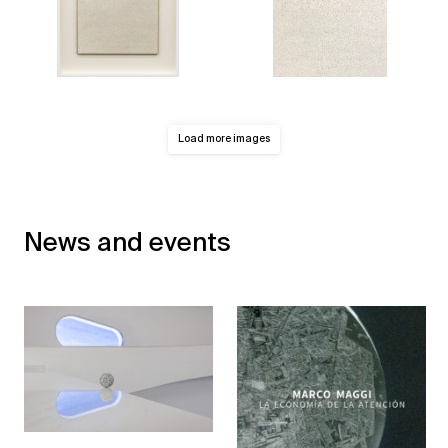
Load more images
News and events