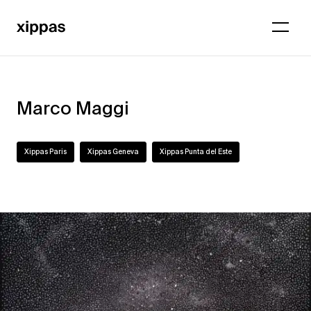
Marco Maggi
Xippas Paris
Xippas Geneva
Xippas Punta del Este