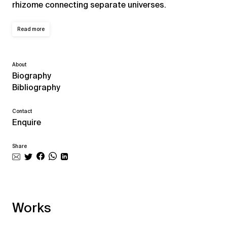
rhizome connecting separate universes.
Read more
About
Biography
Bibliography
Contact
Enquire
Share
Works