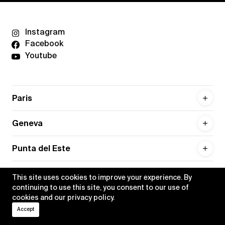
Instagram
Facebook
Youtube
Paris
Geneva
Punta del Este
This site uses cookies to improve your experience. By
continuing to use this site, you consent to our use of
cookies and our
privacy policy
.
Privacy policy
Credits
Accept
•
Xippas © 2026
All rights reserved