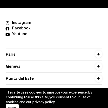
Instagram
Facebook
Youtube
Paris
Geneva
Punta del Este
This site uses cookies to improve your experience. By
continuing to use this site, you consent to our use of
cookies and our
privacy policy
.
Privacy policy
Credits
Accept