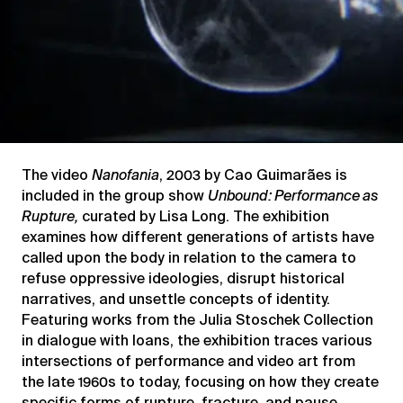
The video
Nanofania
, 2003 by Cao Guimarães is
included in the
group show
Unbound: Performance as
Rupture,
curated by Lisa Long. The exhibition
examines how different generations of artists have
called upon the body in relation to the camera to
refuse oppressive ideologies, disrupt historical
narratives, and unsettle concepts of identity.
Featuring works from the Julia Stoschek Collection
in dialogue with loans, the exhibition traces various
intersections of performance and video art from
the late 1960s to today, focusing on how they create
specific forms of rupture, fracture, and pause.