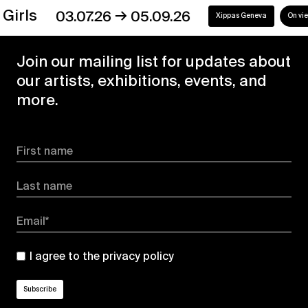
→
s
03.07.26
05.09.26
Xippas Geneva
On view
Join our mailing list for updates about
our artists, exhibitions, events, and
more.
First name
Last name
Email*
I agree to the
privacy policy