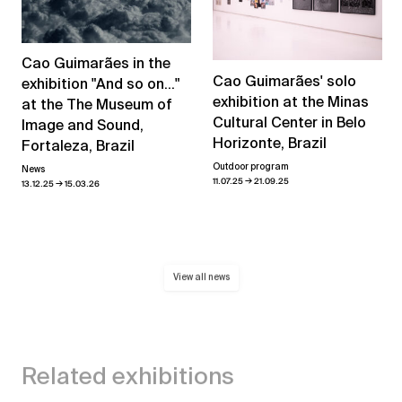
Cao Guimarães in the
Cao Guimarães' solo
exhibition "And so on..."
exhibition at the Minas
at the The Museum of
Cultural Center in Belo
Image and Sound,
Horizonte, Brazil
Fortaleza, Brazil
Outdoor program
News
→
11.07.25
21.09.25
→
13.12.25
15.03.26
View all news
Related exhibitions