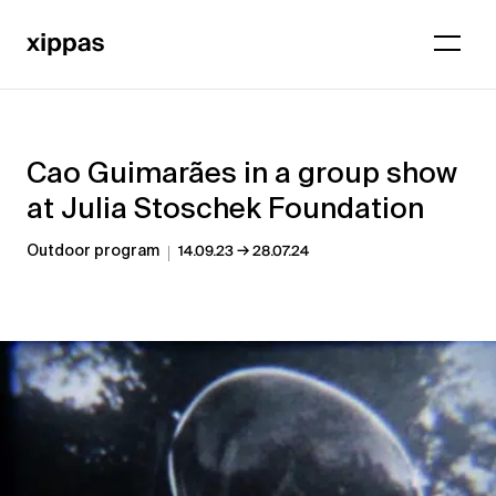
Cao Guimarães in a group show
at Julia Stoschek Foundation
→
Outdoor program
14.09.23
28.07.24