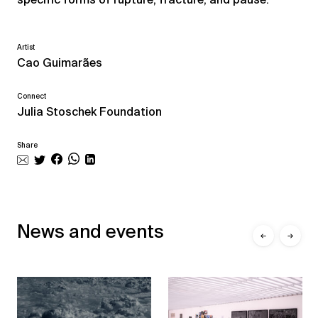
Artist
Cao Guimarães
Connect
Julia Stoschek Foundation
Share
News and events
←
→