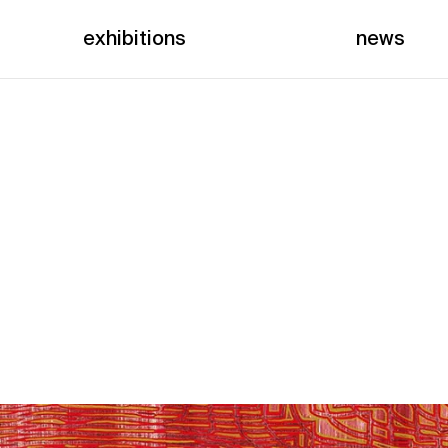
exhibitions
news