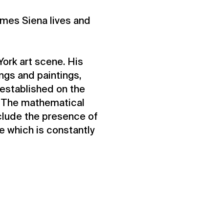
James Siena lives and
York art scene. His
ings and paintings,
established on the
”. The mathematical
clude the presence of
re which is constantly