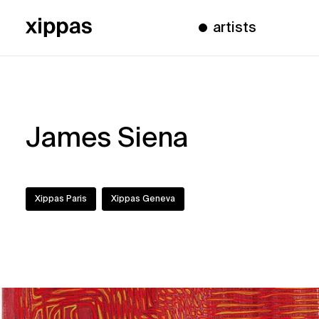
artists
James Siena
Xippas Paris
Xippas Geneva