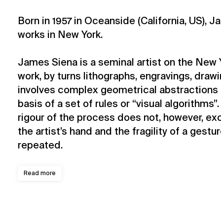
Born in 1957 in Oceanside (California, US), 
works in New York.
James Siena is a seminal artist on the New 
work, by turns lithographs, engravings, draw
involves complex geometrical abstractions 
basis of a set of rules or “visual algorithms
rigour of the process does not, however, ex
the artist’s hand and the fragility of a gestu
repeated.
Read more