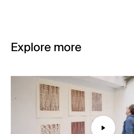
Explore more