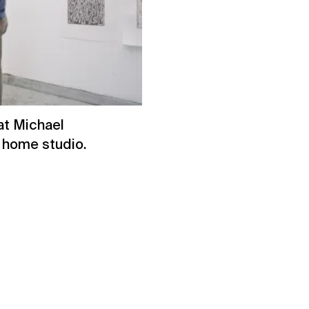
at Michael
s home studio.