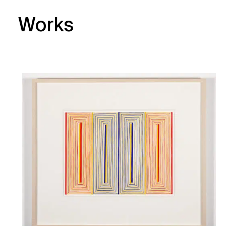
Works