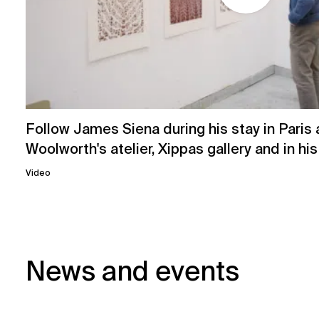
Follow James Siena during his stay in Paris 
Woolworth's atelier, Xippas gallery and in hi
Video
News and events