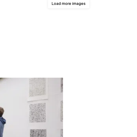
Load more images