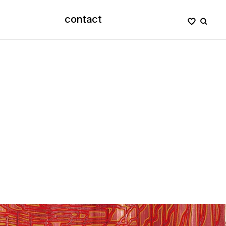
contact