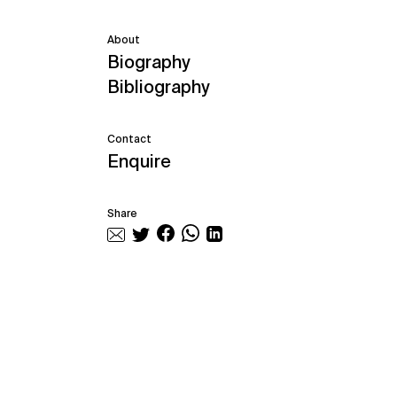
About
Biography
Bibliography
Contact
Enquire
Share