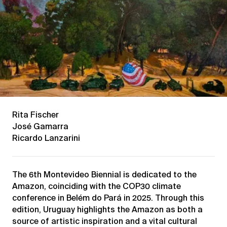
Rita Fischer
José Gamarra
Ricardo Lanzarini
The 6th Montevideo Biennial is dedicated to the
Amazon, coinciding with the COP30 climate
conference in Belém do Pará in 2025. Through this
edition, Uruguay highlights the Amazon as both a
source of artistic inspiration and a vital cultural