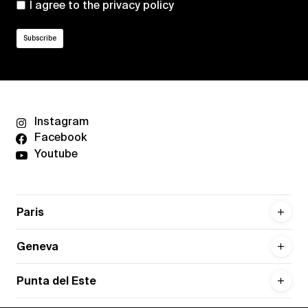
I agree to the
privacy policy
Instagram
Facebook
Youtube
Paris
Geneva
Punta del Este