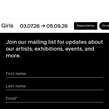
→
s
03.07.26
05.09.26
Xippas Geneva
On view
Join our mailing list for updates about
our artists, exhibitions, events, and
more.
First name
Last name
Email*