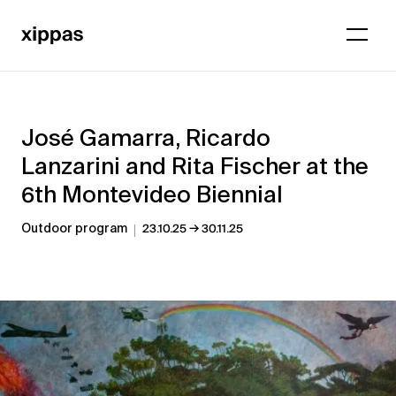
José Gamarra, Ricardo
Lanzarini and Rita Fischer at the
6th Montevideo Biennial
→
Outdoor program
23.10.25
30.11.25