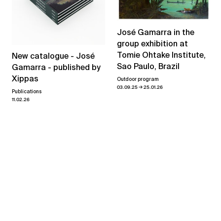
José Gamarra in the
group exhibition at
Tomie Ohtake Institute,
New catalogue - José
Sao Paulo, Brazil
Gamarra - published by
Xippas
Outdoor program
→
03.09.25
25.01.26
Publications
11.02.26
View all news
Related exhibitions