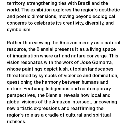
territory, strengthening ties with Brazil and the
world. The exhibition explores the region’s aesthetic
and poetic dimensions, moving beyond ecological
concerns to celebrate its creativity, diversity, and
symbolism.
Rather than viewing the Amazon merely as a natural
resource, the Biennial presents it as a living space
of imagination where art and nature converge. This
vision resonates with the work of José Gamarra,
whose paintings depict lush, utopian landscapes
threatened by symbols of violence and domination,
questioning the harmony between humans and
nature. Featuring Indigenous and contemporary
perspectives, the Biennial reveals how local and
global visions of the Amazon intersect, uncovering
new artistic expressions and reaffirming the
region’s role as a cradle of cultural and spiritual
richness.