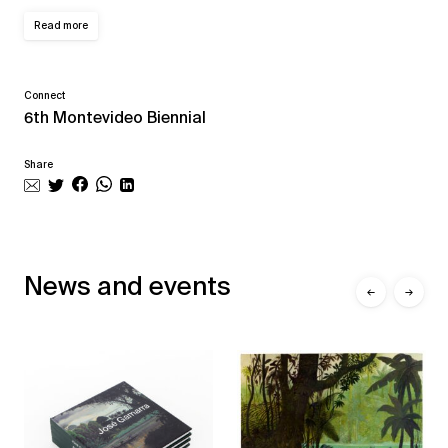
Read more
Connect
6th Montevideo Biennial
Share
News and events
←
→