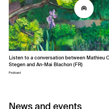
Listen to a conversation between Mathieu Ch
Stegen and An-Mai Blachon (FR)
Podcast
News and events