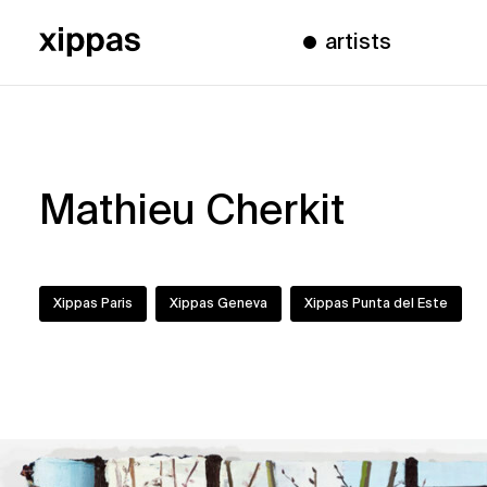
artists
Mathieu Cherkit
Xippas Paris
Xippas Geneva
Xippas Punta del Este