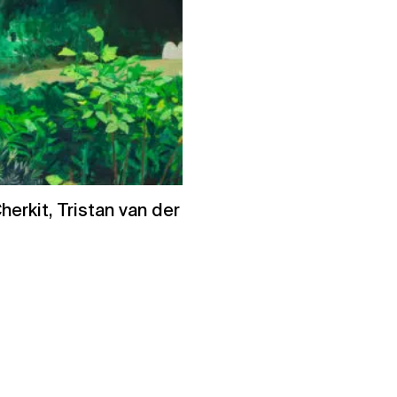
erkit, Tristan van der