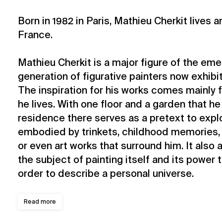
Born in 1982 in Paris, Mathieu Cherkit lives a
France.
Mathieu Cherkit is a major figure of the em
generation of figurative painters now exhibit
The inspiration for his works comes mainly
he lives. With one floor and a garden that he 
residence there serves as a pretext to expl
embodied by trinkets, childhood memories, h
or even art works that surround him. It also
the subject of painting itself and its power 
order to describe a personal universe.
Read more