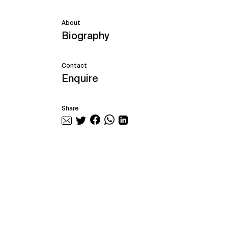
About
Biography
Contact
Enquire
Share