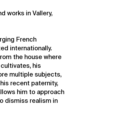
nd works in Vallery,
erging French
ed internationally.
 from the house where
cultivates, his
ore multiple subjects,
is recent paternity,
 allows him to approach
to dismiss realism in