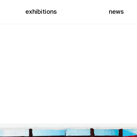
exhibitions
news