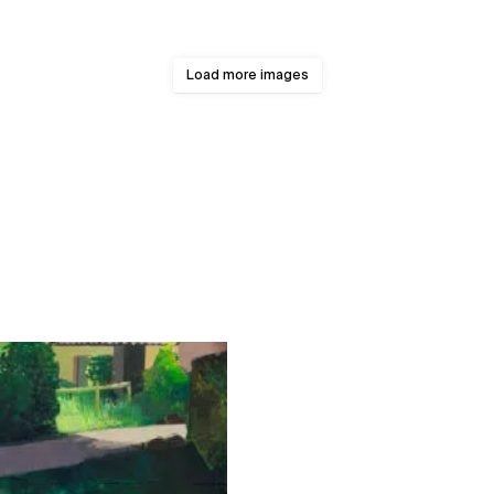
Load more images