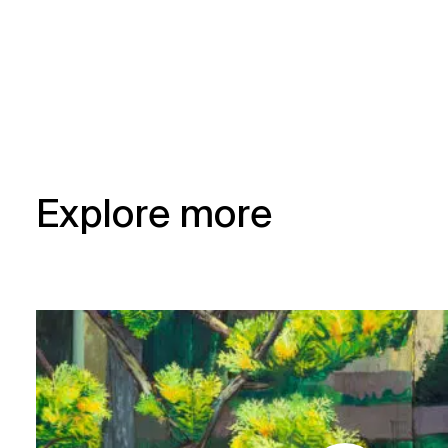
Explore more