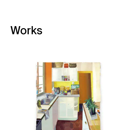
Works