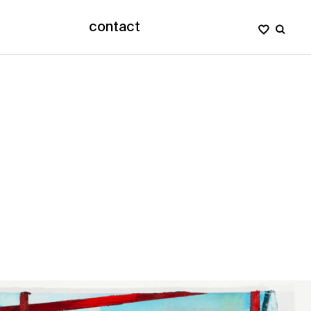
contact