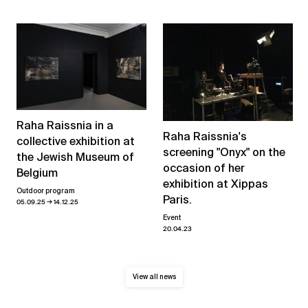
Raha Raissnia in a
Raha Raissnia's
collective exhibition at
screening "Onyx" on the
the Jewish Museum of
occasion of her
Belgium
exhibition at Xippas
Outdoor program
Paris.
→
05.09.25
14.12.25
Event
20.04.23
View all news