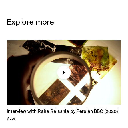
Explore more
Interview with Raha Raissnia by Persian BBC (2020)
Video