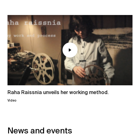
Raha Raissnia unveils her working method.
Video
News and events