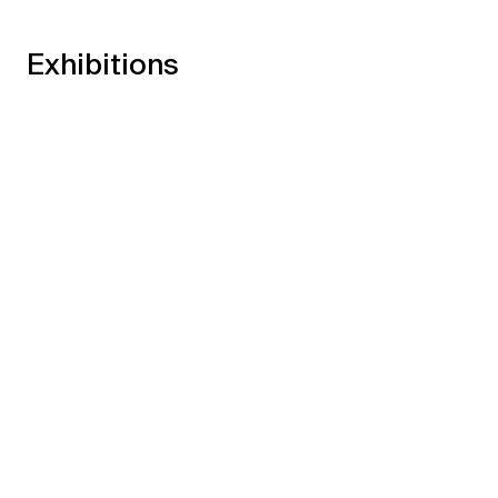
Exhibitions
Shifts and Phases
→
17.05.24
13.07.24
Xippas Geneva
Past
Raha Raissnia & James Siena
→
11.03.23
29.04.23
Xippas Paris
Past
30 ans déjà! #2
→
19.06.21
24.07.21