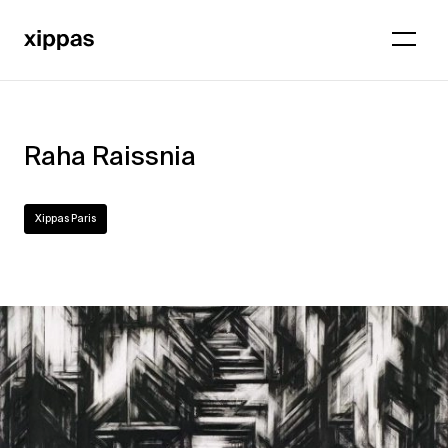
Raha Raissnia
Xippas Paris