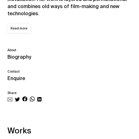
and combines old ways of film-making and new
technologies.
Read more
About
Biography
Contact
Enquire
Share
Works