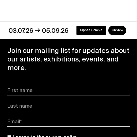
→
3.07.26
05.09.26
Xippas Geneva
On view
Join our mailing list for updates about
our artists, exhibitions, events, and
more.
First name
Last name
Email*