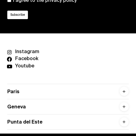
I agree to the
privacy policy
Instagram
Facebook
Youtube
Paris
Geneva
Punta del Este