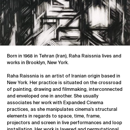
Born in 1968 in Tehran (Iran), Raha Raissnia lives and
works in Brooklyn, New York.
Raha Raissnia is an artist of Iranian origin based in
New York. Her practice is situated on the crossroad
of painting, drawing and filmmaking, interconnected
and enveloped one in another. She usually
associates her work with Expanded Cinema
practices, as she manipulates cinema’s structural
elements in regards to space, time, frame,
projectors and screen in live performances and loop
installation. Her work is layered and permutational