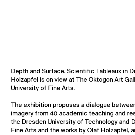
Depth and Surface. Scientific Tableaux in D
Holzapfel is on view at The Oktogon Art Gal
University of Fine Arts.
The exhibition proposes a dialogue between
imagery from 40 academic teaching and res
the Dresden University of Technology and D
Fine Arts and the works by Olaf Holzapfel, a