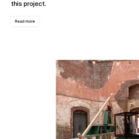
this project.
Read more