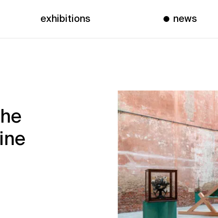
exhibitions
news
the
ine