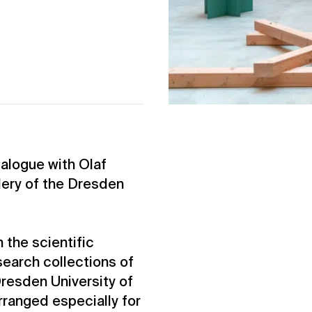
ialogue with Olaf
lery of the Dresden
 the scientific
earch collections of
resden University of
rranged especially for