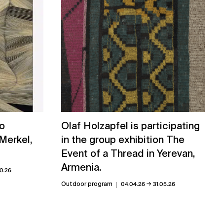
uo
Olaf Holzapfel is participating
 Merkel,
in the group exhibition The
Event of a Thread in Yerevan,
Armenia.
0.26
→
Outdoor program
04.04.26
31.05.26