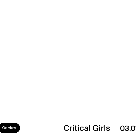
urro
18.07.2
es
17.05.2
→
Critical Girls
03.07.26
0