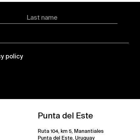
Last name
cy policy
Punta del Este
Ruta 104, km 5, Manantiales
Punta del Este, Uruguay