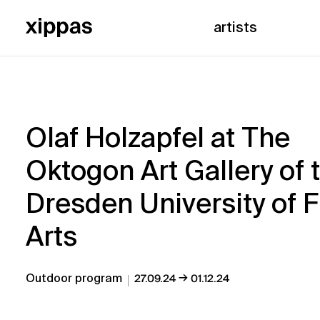
artists
Olaf Holzapfel at The
Oktogon Art Gallery of 
Dresden University of F
Arts
→
Outdoor program
27.09.24
01.12.24