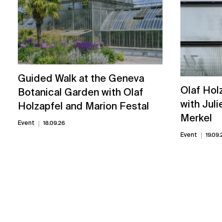
Guided Walk at the Geneva
Olaf Hol
Botanical Garden with Olaf
with Juli
Holzapfel and Marion Festal
Merkel
Event
18.09.26
Event
19.09.