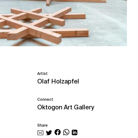
Artist
Olaf Holzapfel
Connect
Oktogon Art Gallery
Share