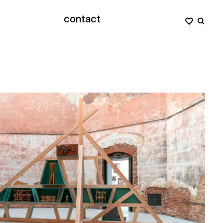
contact