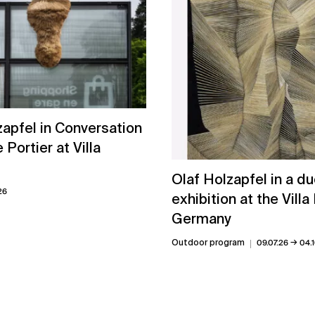
zapfel in Conversation
e Portier at Villa
Olaf Holzapfel in a d
26
exhibition at the Villa
Germany
→
Outdoor program
09.07.26
04.1