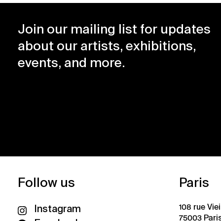
Join our mailing list for updates
about our artists, exhibitions,
events, and more.
Follow us
Paris
108 rue Vie
Instagram
75003 Pari