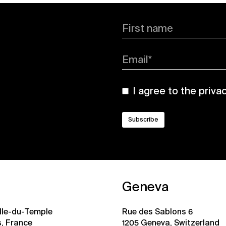
First name
Email*
I agree to the
priva
Geneva
ille-du-Temple
Rue des Sablons 6
s, France
1205 Geneva, Switzerland