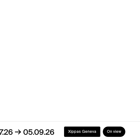
→
4
04.09.24
Xippas Geneva
Past
→
4
13.07.24
Xippas Geneva
Past
5.09.26
Xippas Geneva
On view