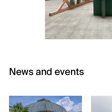
News and events