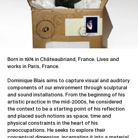
Born in 1974 in Châteaubriand, France. Lives and
works in Paris, France.
Dominique Blais aims to capture visual and auditory
components of our environment through sculptural
and sound installations. From the beginning of his
artistic practice in the mid-2000s, he considered
the context to be a starting point of his reflection
and placed such notions as space, time and
physical constraints in the heart of his
preoccupations. He seeks to explore their
conceptual dimension, incarnating it into a material