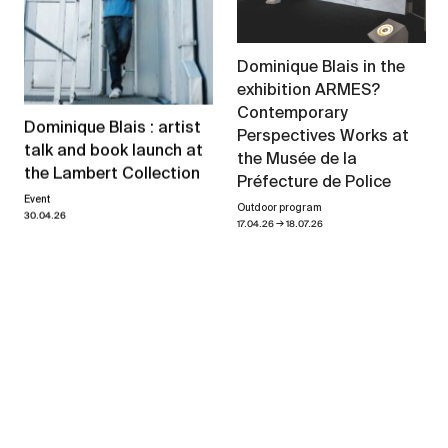
Dominique Blais in the
exhibition ARMES?
Contemporary
Dominique Blais : artist
Perspectives Works at
talk and book launch at
the Musée de la
the Lambert Collection
Préfecture de Police
Event
Outdoor program
30.04.26
→
17.04.26
18.07.26