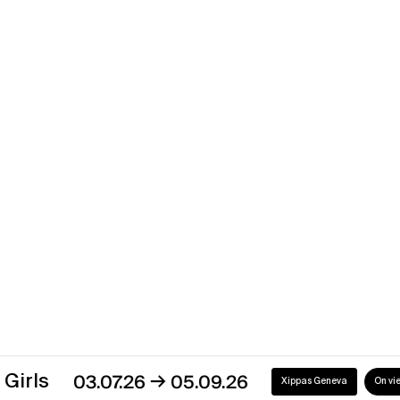
Dominique Blais
Fade Out
→
08.06.13
27.07.13
Xippas Paris
Past
Dominique Blais
→
14.05.09
20.06.09
Xippas Paris
Past
→
03.07.26
05.09.26
Xippas Geneva
On view