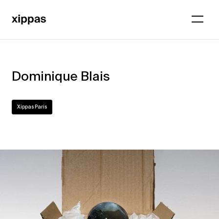
Dominique Blais
Xippas Paris