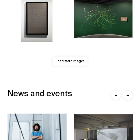
Load more images
News and events
←
→