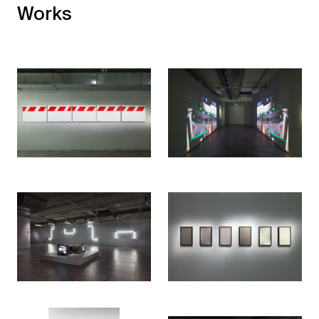
Works