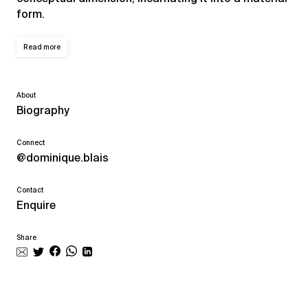
form.
Read more
About
Biography
Connect
@dominique.blais
Contact
Enquire
Share