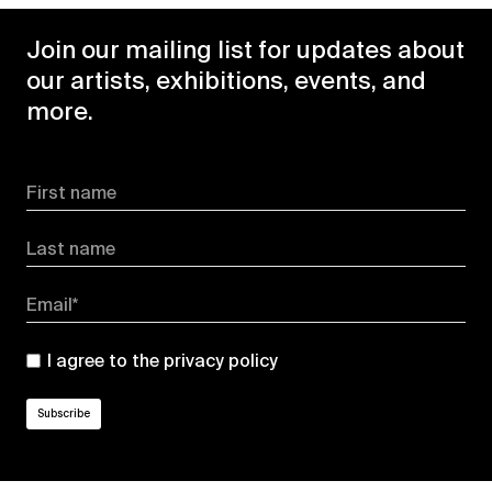
Join our mailing list for updates about
our artists, exhibitions, events, and
more.
First name
Last name
Email*
I agree to the
privacy policy