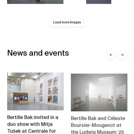
Load more images
News and events
←
→
Bertille Bak and Céleste
Bertille Bak invited in a
Boursier-Mougenot at
duo show with Mitja
the Ludwig Museum: 25
Tušek at Centrale for