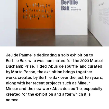
Jeu de Paume is dedicating a solo exhibition to
Bertille Bak, who was nominated for the 2023 Marcel
Duchamp Prize. Titled ‘Abus de souffle’ and curated
by Marta Ponsa, the exhibition brings together
works created by Bertille Bak over the last ten years,
along with her recent projects such as Mineur
Mineur and the new work Abus de souffle, especially
created for the exhibition and after which it is
named.