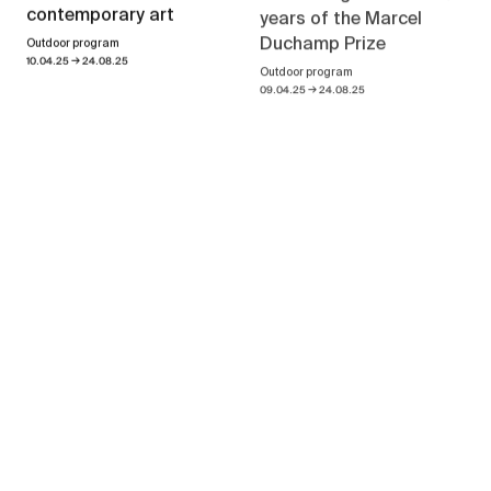
years of the Marcel
contemporary art
Duchamp Prize
Outdoor program
→
10.04.25
24.08.25
Outdoor program
→
09.04.25
24.08.25
Geneva Decade
→
02.09.21
23.10.21