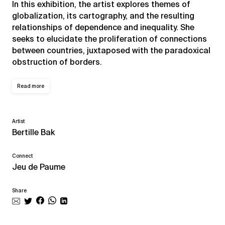
In this exhibition, the artist explores themes of
globalization, its cartography, and the resulting
relationships of dependence and inequality. She
seeks to elucidate the proliferation of connections
between countries, juxtaposed with the paradoxical
obstruction of borders.
Read more
Artist
Bertille Bak
Connect
Jeu de Paume
Share