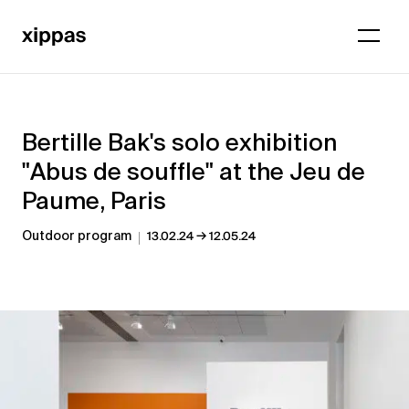
Bertille Bak's solo exhibition
"Abus de souffle" at the Jeu de
Paume, Paris
→
Outdoor program
13.02.24
12.05.24