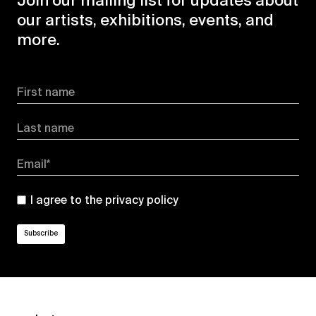
Join our mailing list for updates about
our artists, exhibitions, events, and
more.
First name
Last name
Email*
I agree to the
privacy policy