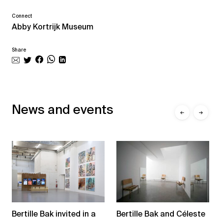
Connect
Abby Kortrijk Museum
Share
News and events
←
→
Bertille Bak and Céleste
Bertille Bak invited in a