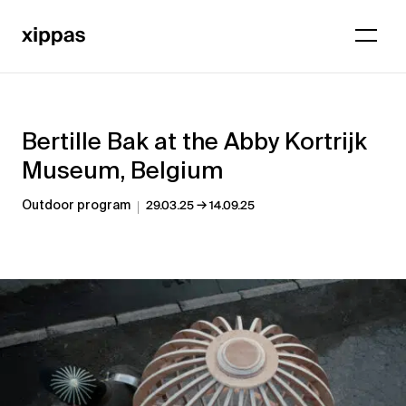
Bertille Bak at the Abby Kortrijk
Museum, Belgium
→
Outdoor program
29.03.25
14.09.25