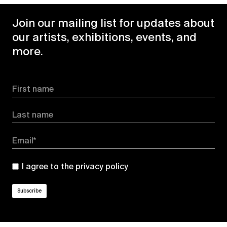
Join our mailing list for updates about
our artists, exhibitions, events, and
more.
First name
Last name
Email*
I agree to the
privacy policy