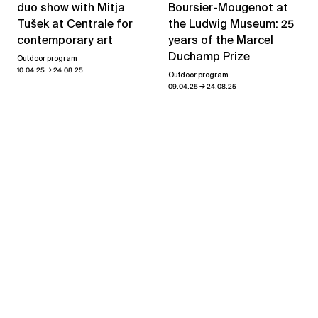
Boursier-Mougenot at
duo show with Mitja
the Ludwig Museum: 25
Tušek at Centrale for
years of the Marcel
contemporary art
Duchamp Prize
Outdoor program
→
10.04.25
24.08.25
Outdoor program
→
09.04.25
24.08.25
Geneva Decade
→
02.09.21
23.10.21