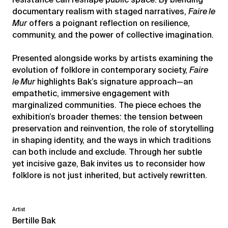
documentary realism with staged narratives,
Faire le
Mur
offers a poignant reflection on resilience,
community, and the power of collective imagination.
Presented alongside works by artists examining the
evolution of folklore in contemporary society,
Faire
le Mur
highlights Bak’s signature approach—an
empathetic, immersive engagement with
marginalized communities. The piece echoes the
exhibition’s broader themes: the tension between
preservation and reinvention, the role of storytelling
in shaping identity, and the ways in which traditions
can both include and exclude. Through her subtle
yet incisive gaze, Bak invites us to reconsider how
folklore is not just inherited, but actively rewritten.
Artist
Bertille Bak