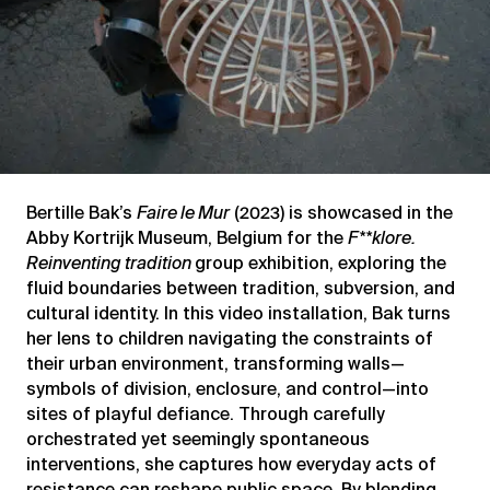
Bertille Bak’s
Faire le Mur
(2023) is showcased in the
Abby Kortrijk Museum, Belgium for the
F**klore.
Reinventing tradition
group exhibition, exploring the
fluid boundaries between tradition, subversion, and
cultural identity. In this video installation, Bak turns
her lens to children navigating the constraints of
their urban environment, transforming walls—
symbols of division, enclosure, and control—into
sites of playful defiance. Through carefully
orchestrated yet seemingly spontaneous
interventions, she captures how everyday acts of
resistance can reshape public space. By blending