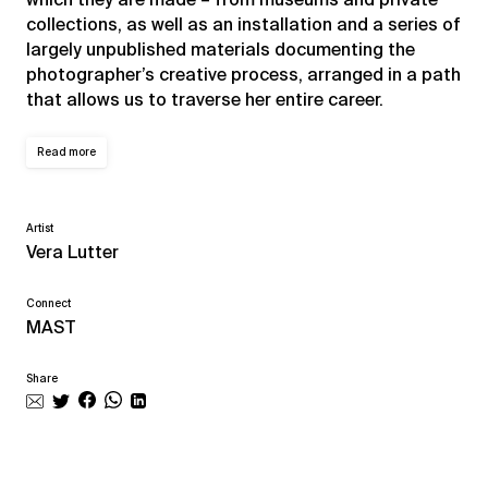
collections, as well as an installation and a series of
largely unpublished materials documenting the
photographer’s creative process, arranged in a path
that allows us to traverse her entire career.
Read more
Artist
Vera Lutter
Connect
MAST
Share