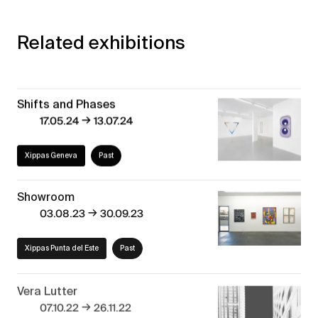
Related exhibitions
Shifts and Phases
→
17.05.24
13.07.24
Xippas Geneva
Past
Showroom
→
03.08.23
30.09.23
Xippas Punta del Este
Past
Vera Lutter
→
07.10.22
26.11.22