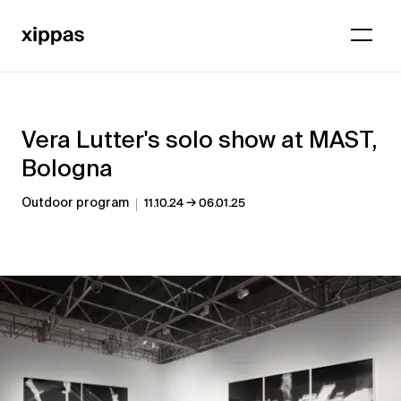
Vera Lutter's solo show at MAST,
Bologna
→
Outdoor program
11.10.24
06.01.25