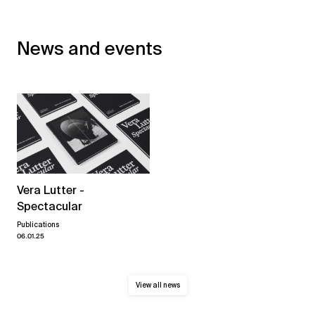
News and events
Vera Lutter -
Spectacular
Publications
06.01.25
View all news