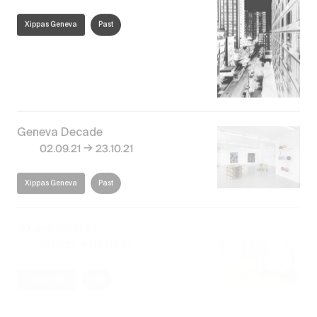
Xippas Geneva
Past
Geneva Decade
→
02.09.21
23.10.21
Xippas Geneva
Past
30 ans déjà! #1
→
16.01.21
03.04.21
Xippas Paris
Past