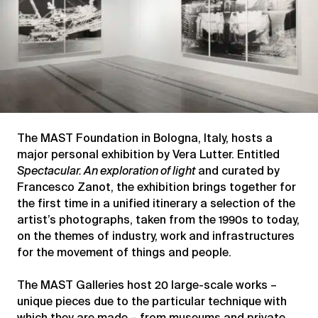
The MAST Foundation in Bologna, Italy, hosts a
major personal exhibition by Vera Lutter. Entitled
Spectacular. An exploration of light
and curated by
Francesco Zanot, the exhibition brings together for
the first time in a unified itinerary a selection of the
artist’s photographs, taken from the 1990s to today,
on the themes of industry, work and infrastructures
for the movement of things and people.
The MAST Galleries host 20 large-scale works –
unique pieces due to the particular technique with
which they are made – from museums and private