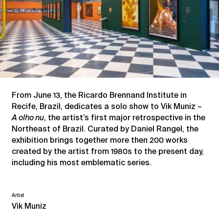
From June 13, the Ricardo Brennand Institute in
Recife, Brazil, dedicates a solo show to Vik Muniz –
A olho nu
, the artist’s first major retrospective in the
Northeast of Brazil. Curated by Daniel Rangel, the
exhibition brings together more then 200 works
created by the artist from 1980s to the present day,
including his most emblematic series.
Artist
Vik Muniz