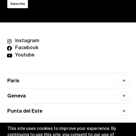
Instagram
Facebook
Youtube
Paris
Geneva
Punta del Este
This site uses cookies to improve your experience. By
continuing to use this site, you consent to our use of