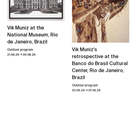
Vik Muniz at the
National Museum, Rio
de Janeiro, Brazil
Vik Muniz's
Outdoor program
→
21.06.26
30.08.26
retrospective at the
Banco do Brasil Cultural
Center, Rio de Janeiro,
Brazil
Outdoor program
→
20.05.26
07.09.26