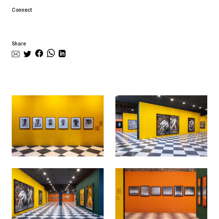
Connect
Share