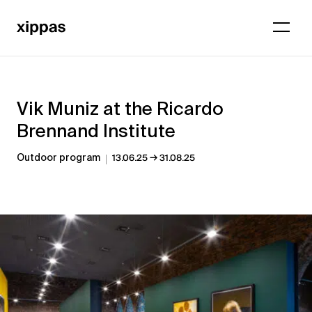
Vik Muniz at the Ricardo
Brennand Institute
→
Outdoor program
13.06.25
31.08.25