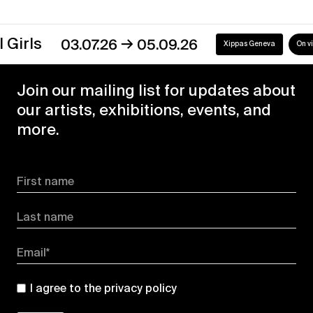
→
s
03.07.26
05.09.26
Xippas Geneva
On view
Join our mailing list for updates about
our artists, exhibitions, events, and
more.
First name
Last name
Email*
I agree to the
privacy policy