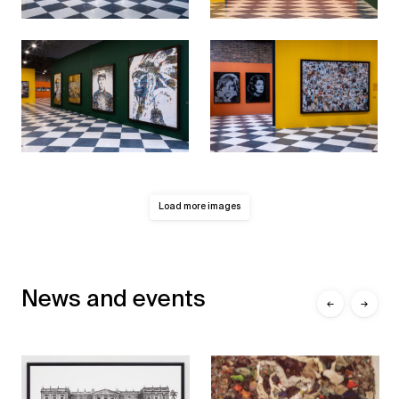
Load more images
News and events
←
→