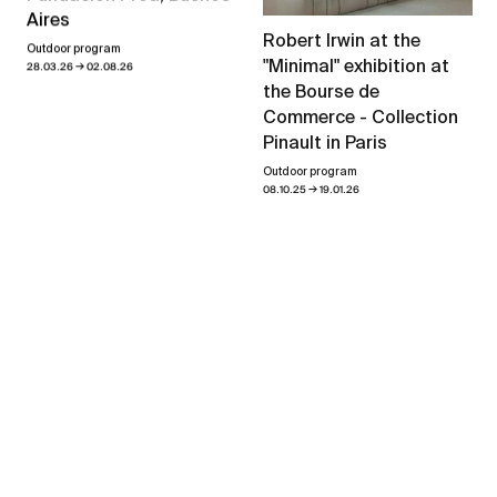
Aires
Robert Irwin at the
Outdoor program
"Minimal" exhibition at
→
28.03.26
02.08.26
the Bourse de
Commerce - Collection
Pinault in Paris
Outdoor program
→
08.10.25
19.01.26
View all news
Exhibitions
Forever in Motion