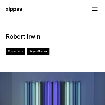
Robert Irwin
Xippas Paris
Xippas Geneva