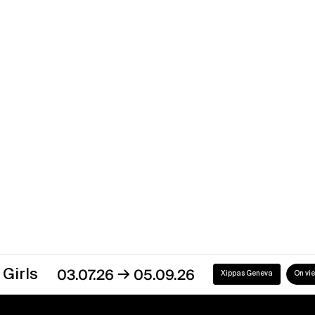
→
15.09.11
12.11.11
Xippas Geneva
Past
Robert Irwin
Way Out West
→
16.10.10
15.01.11
Xippas Paris
Past
→
03.07.26
05.09.26
Xippas Geneva
On view