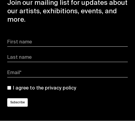
Join our mailing list for updates about
our artists, exhibitions, events, and
more.
First name
Last name
Email*
I agree to the
privacy policy