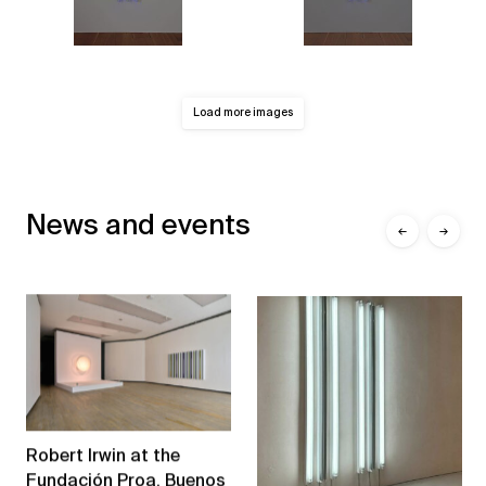
Load more images
News and events
←
→
Robert Irwin at the
Fundación Proa, Buenos