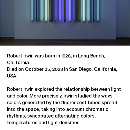
Robert Irwin was born in 1928, in Long Beach,
California.
Died on October 25, 2023 in San Diego, California,
USA.
Robert Irwin explored the relationship between light
and color. More precisely, Irwin studied the ways
colors generated by the fluorescent tubes spread
into the space, taking into account chromatic
rhythms, syncopated alternating colors,
temperatures and light densities.