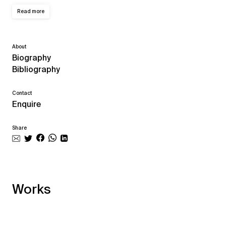
Read more
About
Biography
Bibliography
Contact
Enquire
Share
Works