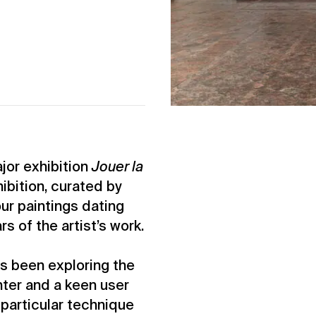
or exhibition
Jouer la
ibition, curated by
ur paintings dating
s of the artist’s work.
as been exploring the
nter and a keen user
 particular technique