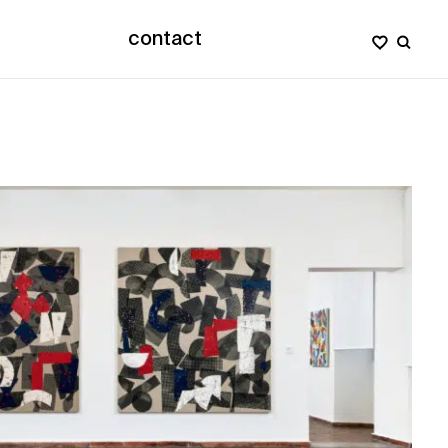
contact