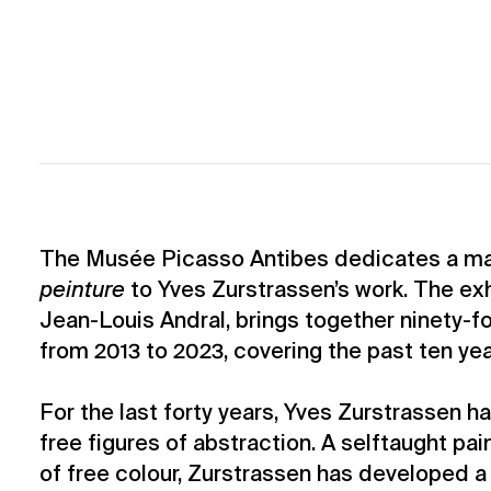
The Musée Picasso Antibes dedicates a maj
peinture
to Yves Zurstrassen’s work. The exh
Jean-Louis Andral, brings together ninety-fo
from 2013 to 2023, covering the past ten year
For the last forty years, Yves Zurstrassen h
free figures of abstraction. A selftaught pai
of free colour, Zurstrassen has developed a