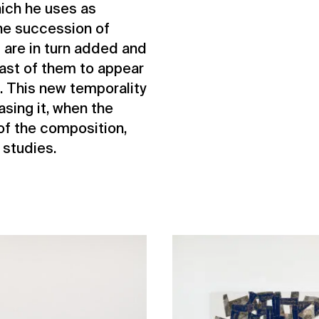
hich he uses as
The succession of
 are in turn added and
 last of them to appear
d. This new temporality
asing it, when the
 of the composition,
 studies.