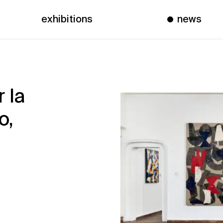
exhibitions
news
 la
o,