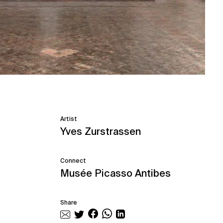
Artist
Yves Zurstrassen
Connect
Musée Picasso Antibes
Share