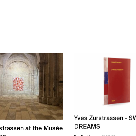
Yves Zurstrassen - 
DREAMS
strassen at the Musée