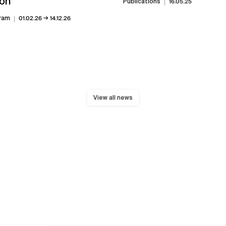
on
Publications
16.05.25
→
ram
01.02.26
14.12.26
View all news