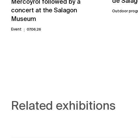
de Salag
Mercoyrol followed by a
concert at the Salagon
Outdoor prog
Museum
Event
07.06.26
Related exhibitions