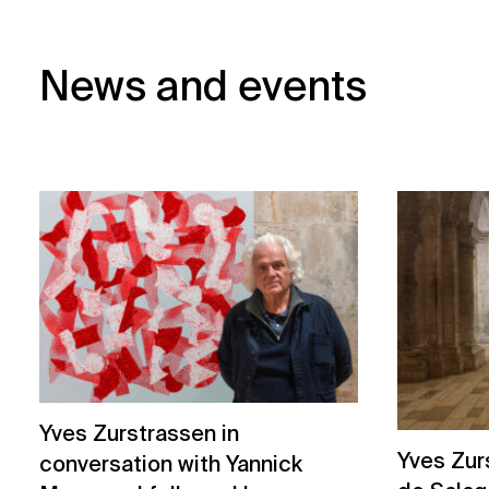
News and events
Yves Zurstrassen in
Yves Zur
conversation with Yannick