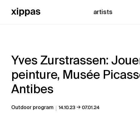
artists
Yves Zurstrassen: Jouer
peinture, Musée Picass
Antibes
→
Outdoor program
14.10.23
07.01.24