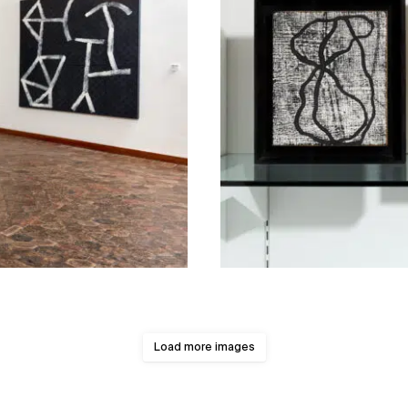
Load more images