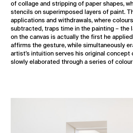
of collage and stripping of paper shapes, w
stencils on superimposed layers of paint. 
applications and withdrawals, where colours
subtracted, traps time in the painting – the
on the canvas is actually the first he applie
affirms the gesture, while simultaneously er
artist’s intuition serves his original concept
slowly elaborated through a series of colour