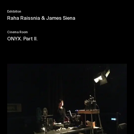
Exhibition
Raha Raissnia & James Siena
Cinema Room
ONYX. Part II.