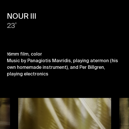
NOUR III
23'
16mm film, color
Music by Panagiotis Mavridis, playing atermon (his
own homemade instrument), and Per Billgren,
playing electronics