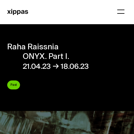
Raha Raissnia
ONYX. Part I.
→
21.04.23
18.06.23
Past