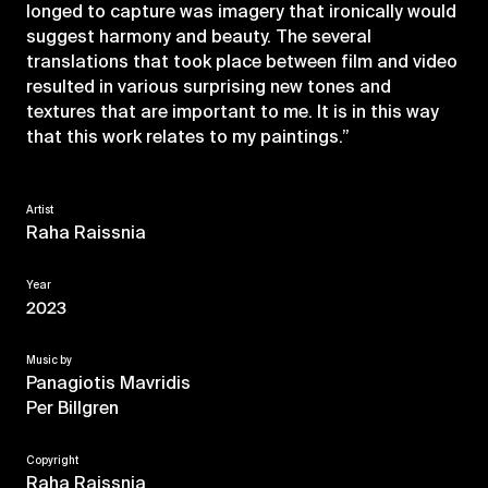
longed to capture was imagery that ironically would
suggest harmony and beauty. The several
translations that took place between film and video
resulted in various surprising new tones and
textures that are important to me. It is in this way
that this work relates to my paintings.”
Artist
Raha Raissnia
Year
2023
Music by
Panagiotis Mavridis
Per Billgren
Copyright
Raha Raissnia