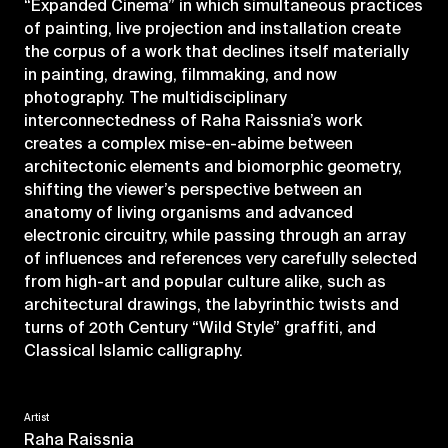
“Expanded Cinema” in which simultaneous practices
of painting, live projection and installation create
the corpus of a work that declines itself materially
in painting, drawing, filmmaking, and now
photography. The multidisciplinary
interconnectedness of Raha Raissnia’s work
creates a complex mise-en-abime between
architectonic elements and biomorphic geometry,
shifting the viewer’s perspective between an
anatomy of living organisms and advanced
electronic circuitry, while passing through an array
of influences and references very carefully selected
from high-art and popular culture alike, such as
architectural drawings, the labyrinthic twists and
turns of 20th Century “Wild Style” graffiti, and
Classical Islamic calligraphy.
Artist
Raha Raissnia