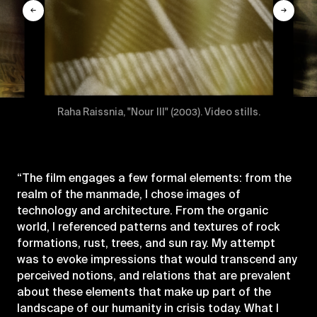
←
→
Raha Raissnia, "Nour III" (2003). Video stills.
“The film engages a few formal elements: from the
realm of the manmade, I chose images of
technology and architecture. From the organic
world, I referenced patterns and textures of rock
formations, rust, trees, and sun ray. My attempt
was to evoke impressions that would transcend any
perceived notions, and relations that are prevalent
about these elements that make up part of the
landscape of our humanity in crisis today. What I