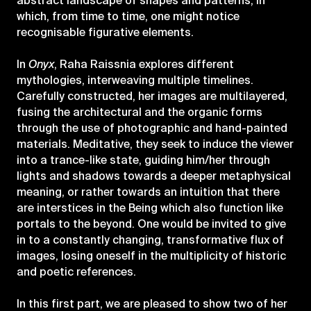
abstract landscape of shapes and patterns, in
which, from time to time, one might notice
recognisable figurative elements.
In
Onyx
, Raha Raissnia explores different
mythologies, interweaving multiple timelines.
Carefully constructed, her images are multilayered,
fusing the architectural and the organic forms
through the use of photographic and hand-painted
materials. Meditative, they seek to induce the viewer
into a trance-like state, guiding him/her through
lights and shadows towards a deeper metaphysical
meaning, or rather towards an intuition that there
are interstices in the Being which also function like
portals to the beyond. One would be invited to give
in to a constantly changing, transformative flux of
images, losing oneself in the multiplicity of historic
and poetic references.
In this first part, we are pleased to show two of her