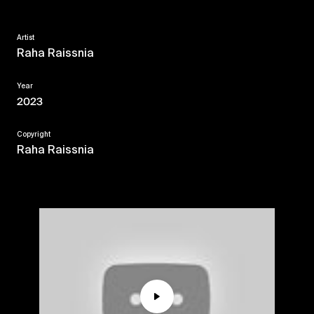
Artist
Raha Raissnia
Year
2023
Copyright
Raha Raissnia
Play