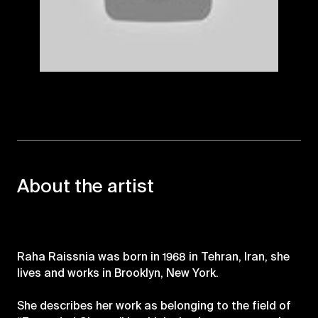
Mute
About the artist
Raha Raissnia was born in 1968 in Tehran, Iran, she
lives and works in Brooklyn, New York.
She describes her work as belonging to the field of