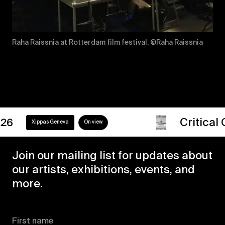
Raha Raissnia at Rotterdam film festival. ©Raha Raissnia
Critical Girls
0
ppas Geneva
On view
Join our mailing list for updates about
our artists, exhibitions, events, and
more.
First name