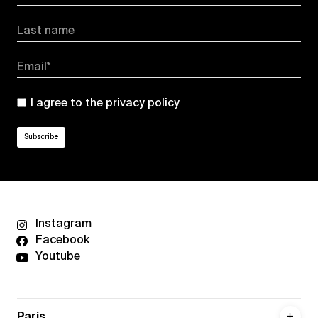
Last name
Email*
I agree to the
privacy policy
Instagram
Facebook
Youtube
Paris