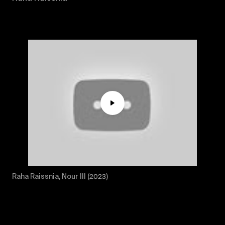
Play
Mute
Raha Raissnia, Nour III (2023)