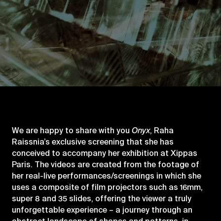
We are happy to share with you
Onyx
, Raha
Raissnia’s exclusive screening that she has
conceived to accompany her exhibition at Xippas
Paris. The videos are created from the footage of
her real-live performances/screenings in which she
uses a composite of film projectors such as 16mm,
super 8 and 35 slides, offering the viewer a truly
unforgettable experience – a journey through an