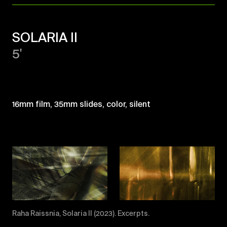
SOLARIA II
5'
16mm film, 35mm slides, color, silent
Raha Raissnia, Solaria II (2023). Excerpts.