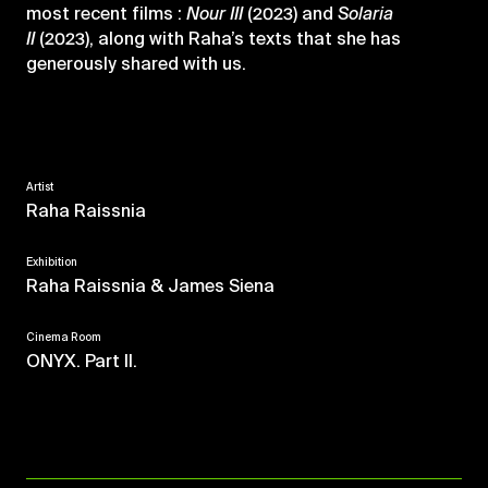
most recent films :
Nour
III
(2023) and
Solaria
II
(2023), along with Raha’s texts that she has
generously shared with us.
Artist
Raha Raissnia
Exhibition
Raha Raissnia & James Siena
Cinema Room
ONYX. Part II.