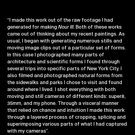
“I made this work out of the raw footage I had
generated for making
Nour III.
Both of these works
came out of thinking about my recent paintings. As
usual, I began with generating numerous stills and
moving image clips out of a particular set of forms.
In this case I photographed many parts of
architecture and scientific forms I found through
several trips into specific parts of New York City. I
also filmed and photographed natural forms from
the sidewalks and parks I chose to visit and found
around where I lived. I shot everything with both
moving and still cameras of different kinds: super8,
35mm, and my phone. Through a visceral manner
that relied on chance and intuition I made this work
through a layered process of cropping, splicing and
superimposing various parts of what I had captured
with my cameras”.