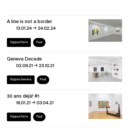
A line is not a border
→
13.01.24
24.02.24
Xippas Paris
Past
Geneva Decade
→
02.09.21
23.10.21
Xippas Geneva
Past
30 ans déjà! #1
→
16.01.21
03.04.21
Xippas Paris
Past