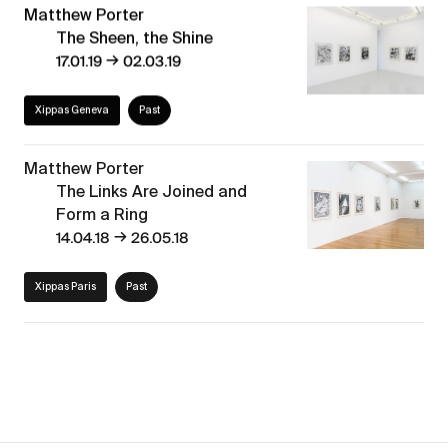
Matthew Porter
The Sheen, the Shine
→
17.01.19
02.03.19
Xippas Geneva
Past
Matthew Porter
The Links Are Joined and
Form a Ring
→
14.04.18
26.05.18
Xippas Paris
Past