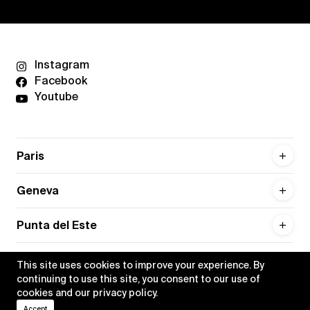
Instagram
Facebook
Youtube
Paris
Geneva
Punta del Este
This site uses cookies to improve your experience. By
continuing to use this site, you consent to our use of
cookies and our
privacy policy
.
Privacy policy
Credits
Accept