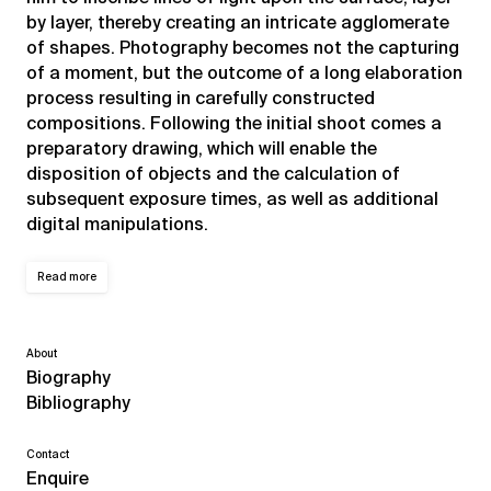
by layer, thereby creating an intricate agglomerate
of shapes. Photography becomes not the capturing
of a moment, but the outcome of a long elaboration
process resulting in carefully constructed
compositions. Following the initial shoot comes a
preparatory drawing, which will enable the
disposition of objects and the calculation of
subsequent exposure times, as well as additional
digital manipulations.
Read more
About
Biography
Bibliography
Contact
Enquire