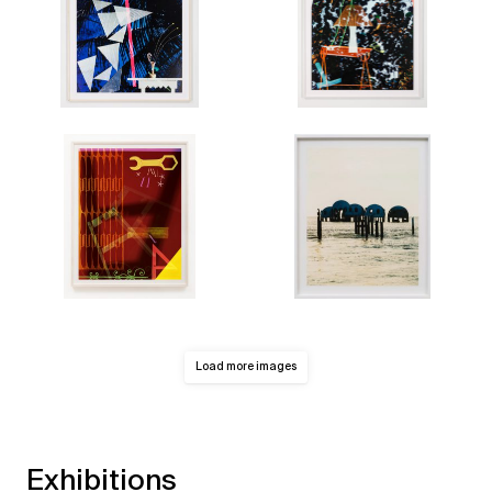
Load more images
Exhibitions