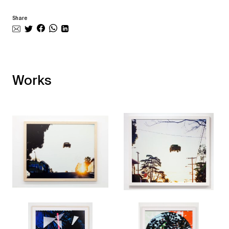
Share
Works