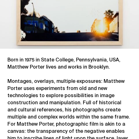
Born in 1975 in State College, Pennsylvania, USA,
Matthew Porter lives and works in Brooklyn.
Montages, overlays, multiple exposures: Matthew
Porter uses experiments from old and new
technologies to explore possibilities in image
construction and manipulation. Full of historical
and cultural references, his photographs create
multiple and complex worlds within the same frame.
For Matthew Porter, photographic film is akin to a
canvas: the transparency of the negative enables
him to inscribe lines of light upon the surface, layer