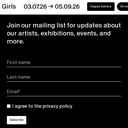
→
s
03.07.26
05.09.26
Xippas Geneva
On view
Join our mailing list for updates about
our artists, exhibitions, events, and
more.
First name
Last name
Email*
I agree to the
privacy policy