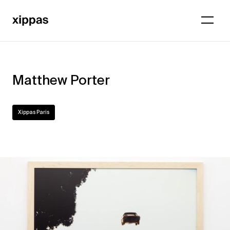
Matthew Porter
Xippas Paris